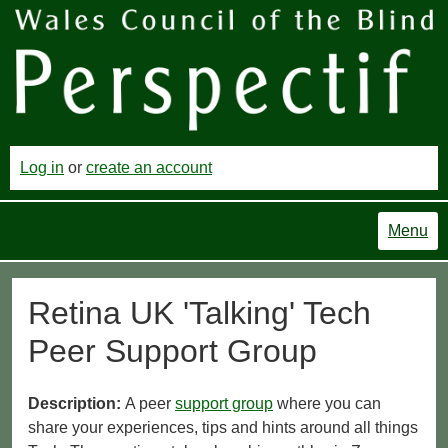
Log in
or
create an account
Menu
Retina UK 'Talking' Tech
Peer Support Group
Description:
A peer
support group
where you can
share your experiences, tips and hints around all things