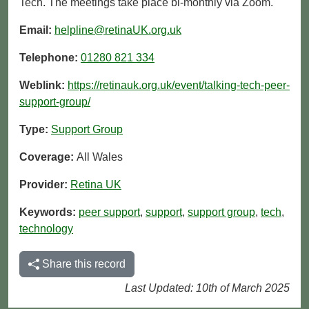
Tech. The meetings take place bi-monthly via Zoom.
Email:
helpline@retinaUK.org.uk
Telephone:
01280 821 334
Weblink:
https://retinauk.org.uk/event/talking-tech-peer-
support-group/
Type:
Support Group
Coverage:
All Wales
Provider:
Retina UK
Keywords:
peer support
,
support
,
support group
,
tech
,
technology
Share this record
Last Updated: 10th of March 2025