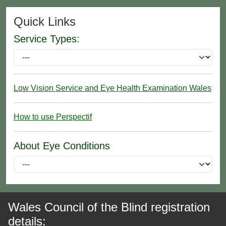
Quick Links
Service Types:
Low Vision Service and Eye Health Examination Wales
How to use Perspectif
About Eye Conditions
Wales Council of the Blind registration
details: