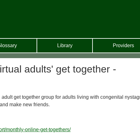
lossary
Library
Providers
ual adults' get together -
 adult get together group for adults living with congenital nyst
 and make new friends.
rt/monthly-online-get-togethers/