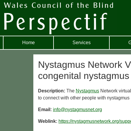
Home
Services
G
Nystagmus Network Virt
congenital nystagmus
Description:
The
Nystagmus
Network virtual
to connect with other people with nystagmus
Email:
info@nystagmusnet.org
Weblink:
https://nystagmusnetwork.org/suppo