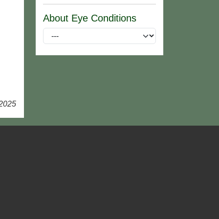
About Eye Conditions
 2025