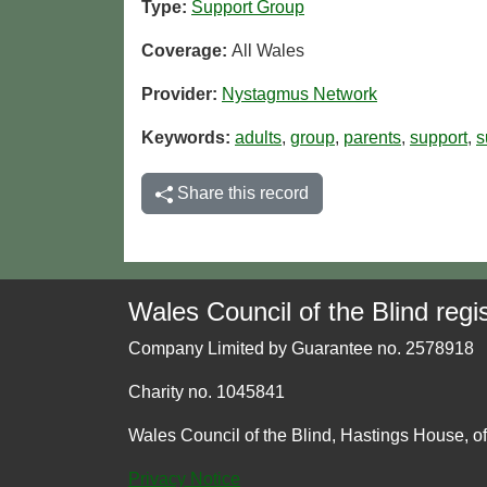
Type:
Support Group
Coverage:
All Wales
Provider:
Nystagmus Network
Keywords:
adults
,
group
,
parents
,
support
,
s
Share this record
Wales Council of the Blind regis
Company Limited by Guarantee no. 2578918
Charity no. 1045841
Wales Council of the Blind, Hastings House, o
Privacy Notice