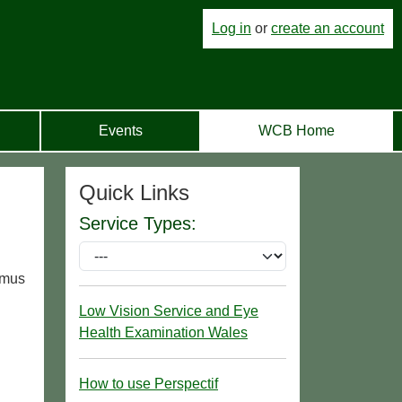
Log in
or
create an account
Events
WCB Home
Quick Links
Service Types:
agmus
Low Vision Service and Eye
Health Examination Wales
How to use Perspectif