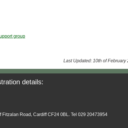
upport group
Last Updated: 10th of February
tration details:
ff Fitzalan Road, Cardiff CF24 0BL. Tel 029 20473954