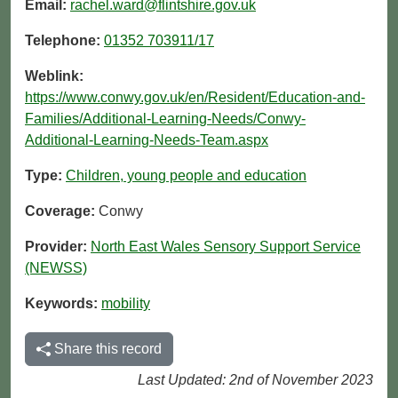
Email:
rachel.ward@flintshire.gov.uk
Telephone:
01352 703911/17
Weblink:
https://www.conwy.gov.uk/en/Resident/Education-and-
Families/Additional-Learning-Needs/Conwy-
Additional-Learning-Needs-Team.aspx
Type:
Children, young people and education
Coverage:
Conwy
Provider:
North East Wales Sensory Support Service
(NEWSS)
Keywords:
mobility
Share this record
Last Updated: 2nd of November 2023