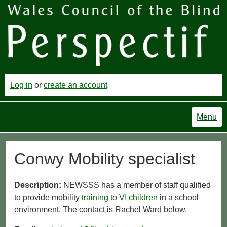
Log in
or
create an account
Menu
Conwy Mobility specialist
Description:
NEWSSS has a member of staff qualified
to provide mobility
training
to
VI
children
in a school
environment. The contact is Rachel Ward below.