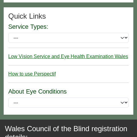
Quick Links
Service Types:
Low Vision Service and Eye Health Examination Wales
How to use Perspectif
About Eye Conditions
Wales Council of the Blind registration