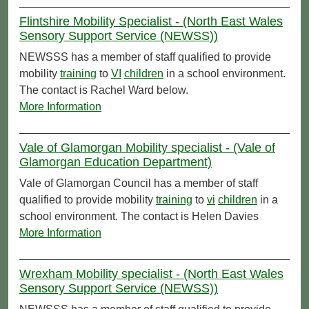
Flintshire Mobility Specialist - (North East Wales
Sensory Support Service (NEWSS))
NEWSSS has a member of staff qualified to provide
mobility
training
to
VI
children
in a school environment.
The contact is Rachel Ward below.
More Information
Vale of Glamorgan Mobility specialist - (Vale of
Glamorgan Education Department)
Vale of Glamorgan Council has a member of staff
qualified to provide mobility
training
to
vi
children
in a
school environment. The contact is Helen Davies
More Information
Wrexham Mobility specialist - (North East Wales
Sensory Support Service (NEWSS))