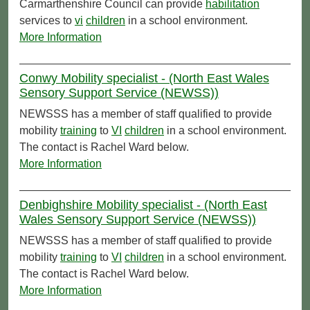
Carmarthenshire Council can provide
habilitation
services to
vi
children
in a school environment.
More Information
Conwy Mobility specialist - (North East Wales
Sensory Support Service (NEWSS))
NEWSSS has a member of staff qualified to provide
mobility
training
to
VI
children
in a school environment.
The contact is Rachel Ward below.
More Information
Denbighshire Mobility specialist - (North East
Wales Sensory Support Service (NEWSS))
NEWSSS has a member of staff qualified to provide
mobility
training
to
VI
children
in a school environment.
The contact is Rachel Ward below.
More Information