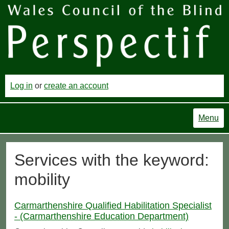
Log in
or
create an account
Menu
Services with the keyword:
mobility
Carmarthenshire Qualified Habilitation Specialist
- (Carmarthenshire Education Department)