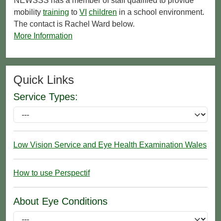
NEWSSS has a member of staff qualified to provide
mobility
training
to
VI
children
in a school environment.
The contact is Rachel Ward below.
More Information
Quick Links
Service Types:
Low Vision Service and Eye Health Examination Wales
How to use Perspectif
About Eye Conditions