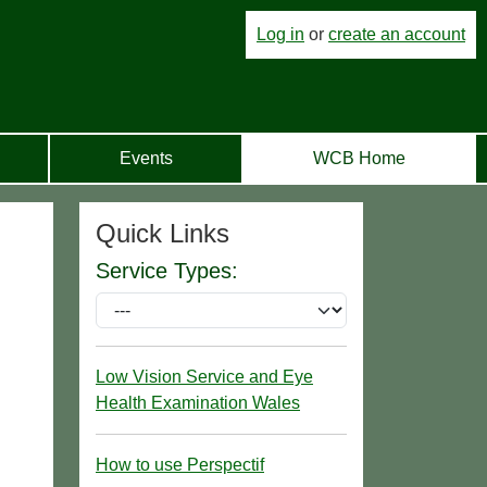
Log in
or
create an account
Events
WCB Home
Quick Links
Service Types:
Low Vision Service and Eye
Health Examination Wales
How to use Perspectif