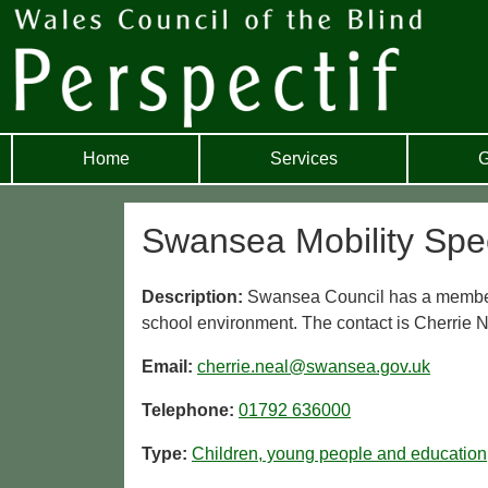
Home
Services
G
Swansea Mobility Spec
Description:
Swansea Council has a member o
school environment. The contact is Cherrie N
Email:
cherrie.neal@swansea.gov.uk
Telephone:
01792 636000
Type:
Children, young people and education