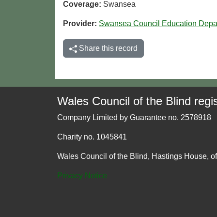
Coverage:
Swansea
Provider:
Swansea Council Education Depa
Share this record
Wales Council of the Blind regis
Company Limited by Guarantee no. 2578918
Charity no. 1045841
Wales Council of the Blind, Hastings House, o
Privacy Notice