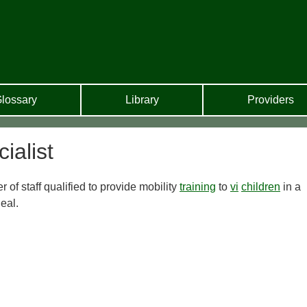
lossary
Library
Providers
ialist
f staff qualified to provide mobility
training
to
vi
children
in a
eal.