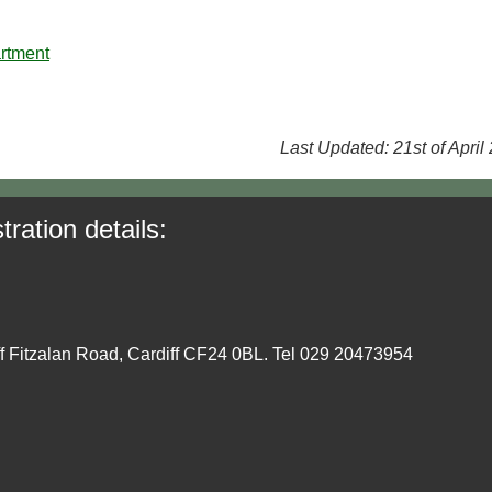
rtment
Last Updated: 21st of April
tration details:
ff Fitzalan Road, Cardiff CF24 0BL. Tel 029 20473954