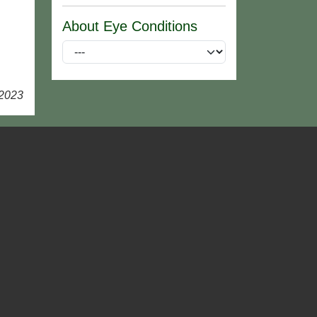
About Eye Conditions
 2023