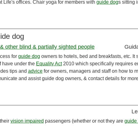
ht Life's offices. Chair yoga for members with
guide dog
s sitting 
uide dog
 other blind & partially sighted people
Guid
ccess for
guide dog
owners to hotels, bed and breakfasts, etc. It 
ff have under the
Equality Act
2010 which specifically requires e
vides tips and
advice
for owners, managers and staff on how to 
unicate and assist guide dog owners, & contact details for mor
Le
 their
vision impaired
passengers (whether or not they are
guide