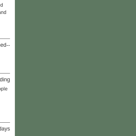
ed
and
sed--
ding
ople
idays