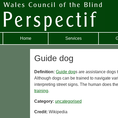
Home
Services
G
Guide dog
Definition:
Guide dog
s are assistance dogs t
Although dogs can be trained to navigate var
interpreting street signs. The human does the
training
.
Category:
uncategorised
Credit:
Wikipedia