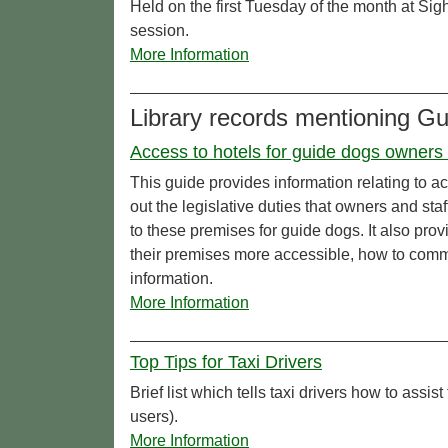
Held on the first Tuesday of the month at Sig
session.
More Information
Library records mentioning G
Access to hotels for guide dogs owners &
This guide provides information relating to a
out the legislative duties that owners and sta
to these premises for guide dogs. It also pro
their premises more accessible, how to comm
information.
More Information
Top Tips for Taxi Drivers
Brief list which tells taxi drivers how to assist
users).
More Information