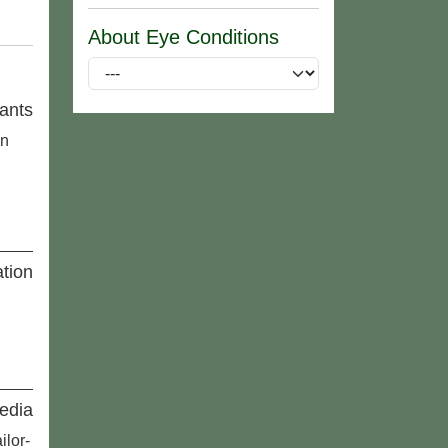
About Eye Conditions
ants
an
tion
edia
ilor-