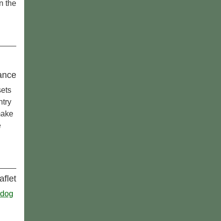
in the
ance
sets
ntry
make
e
aflet
 dog