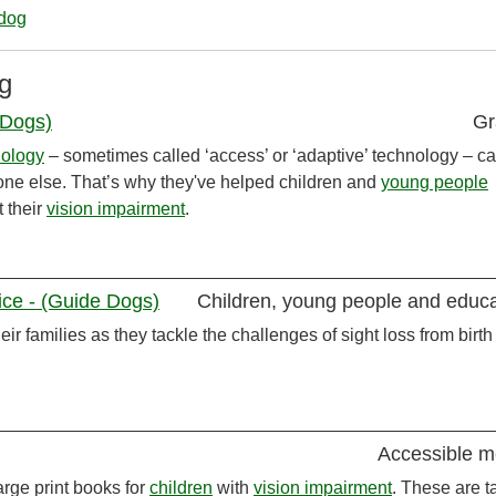
_dog
g
 Dogs)
Gr
nology
– sometimes called ‘access’ or ‘adaptive’ technology – c
yone else. That’s why they've helped children and
young people
 their
vision impairment
.
vice - (Guide Dogs)
Children, young people and educa
eir families as they tackle the challenges of sight loss from birth
Accessible m
rge print books for
children
with
vision impairment
. These are ta