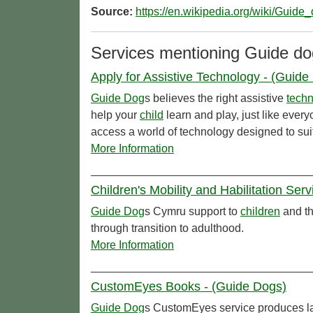
Source:
https://en.wikipedia.org/wiki/Guide
Services mentioning Guide do
Apply for Assistive Technology - (Guide
Guide Dog
s believes the right assistive
tech
help your
child
learn and play, just like ever
access a world of technology designed to suit
More Information
Children's Mobility and Habilitation Ser
Guide Dog
s Cymru support to
children
and th
through transition to adulthood.
More Information
CustomEyes Books - (Guide Dogs)
Guide Dog
s CustomEyes service produces la