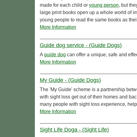
made for each child or
young person
, but th
large print books open up a whole world of i
young people to read the same books as their
More Information
Guide dog service - (Guide Dogs)
A
guide dog
can offer a unique, safe and effe
More Information
My Guide - (Guide Dogs)
The 'My Guide' scheme is a partnership bet
with sight loss get out of their homes and ba
many people with sight loss experience, help
More Information
Sight Life Doga - (Sight Life)