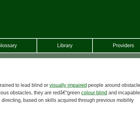
lossary
Library
Providers
rained to lead blind or
visually impaired
people around obstacle
ious obstacles, they are redâ€“green
colour blind
and incapable
 directing, based on skills acquired through previous mobility