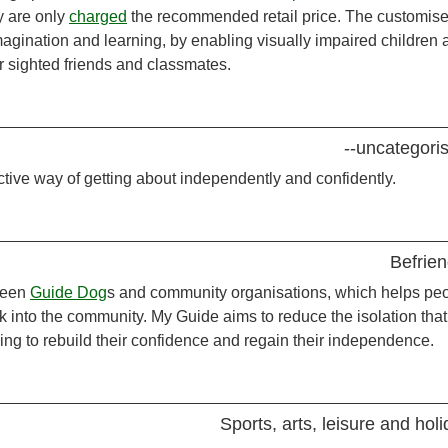
ey are only
charged
the recommended retail price. The customis
magination and learning, by enabling visually impaired children 
 sighted friends and classmates.
--uncategori
ctive way of getting about independently and confidently.
Befrien
ween
Guide Dog
s and community organisations, which helps pe
ck into the community. My Guide aims to reduce the isolation that
ing to rebuild their confidence and regain their independence.
Sports, arts, leisure and hol