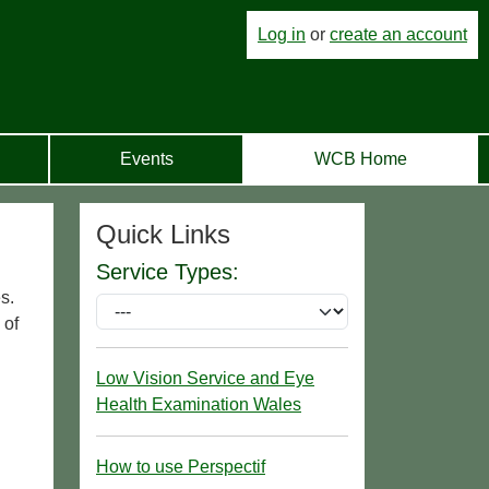
Log in
or
create an account
Events
WCB Home
Quick Links
Service Types:
s.
 of
Low Vision Service and Eye
Health Examination Wales
How to use Perspectif