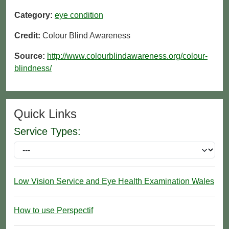
Category:
eye condition
Credit:
Colour Blind Awareness
Source:
http://www.colourblindawareness.org/colour-
blindness/
Quick Links
Service Types:
Low Vision Service and Eye Health Examination Wales
How to use Perspectif