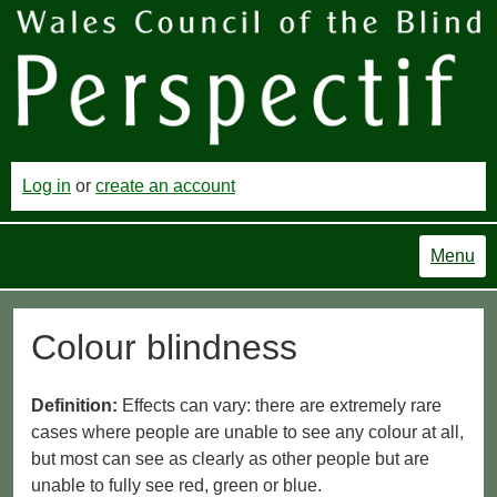
Log in
or
create an account
Menu
Colour blindness
Definition:
Effects can vary: there are extremely rare
cases where people are unable to see any colour at all,
but most can see as clearly as other people but are
unable to fully see red, green or blue.