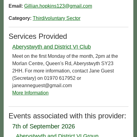
Email:
Gillian.hopkins123@gmail.com
Category:
Third/voluntary Sector
Services Provided
Aberystwyth and District VI Club
Meet on the first Monday of the month, 2pm at the
Morlan Centre, Queen's Rd, Aberystwyth SY23
2HH. For more information, contact Jane Guest
(Secretary) on 01970 617952 or
janeanneguest@gmail.com
More Information
Events associated with this provider:
7th of September 2026
Aberystwyth and District VI Group