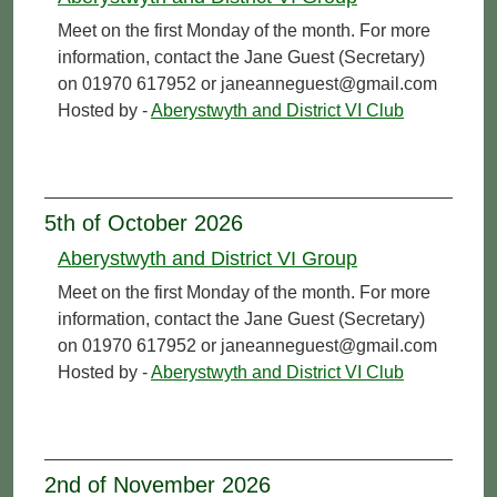
Meet on the first Monday of the month. For more
information, contact the Jane Guest (Secretary)
on 01970 617952 or janeanneguest@gmail.com
Hosted by -
Aberystwyth and District VI Club
5th of October 2026
Aberystwyth and District VI Group
Meet on the first Monday of the month. For more
information, contact the Jane Guest (Secretary)
on 01970 617952 or janeanneguest@gmail.com
Hosted by -
Aberystwyth and District VI Club
2nd of November 2026