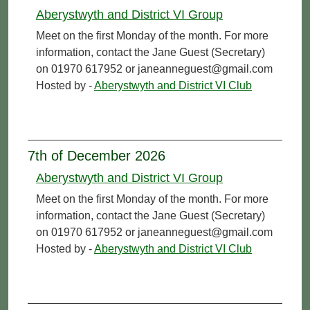
Aberystwyth and District VI Group
Meet on the first Monday of the month. For more
information, contact the Jane Guest (Secretary)
on 01970 617952 or janeanneguest@gmail.com
Hosted by -
Aberystwyth and District VI Club
7th of December 2026
Aberystwyth and District VI Group
Meet on the first Monday of the month. For more
information, contact the Jane Guest (Secretary)
on 01970 617952 or janeanneguest@gmail.com
Hosted by -
Aberystwyth and District VI Club