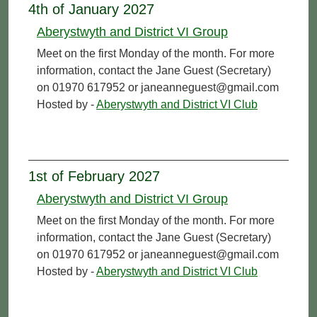
4th of January 2027
Aberystwyth and District VI Group
Meet on the first Monday of the month. For more
information, contact the Jane Guest (Secretary)
on 01970 617952 or janeanneguest@gmail.com
Hosted by -
Aberystwyth and District VI Club
1st of February 2027
Aberystwyth and District VI Group
Meet on the first Monday of the month. For more
information, contact the Jane Guest (Secretary)
on 01970 617952 or janeanneguest@gmail.com
Hosted by -
Aberystwyth and District VI Club