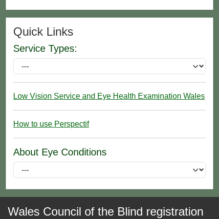
Quick Links
Service Types:
Low Vision Service and Eye Health Examination Wales
How to use Perspectif
About Eye Conditions
Wales Council of the Blind registration