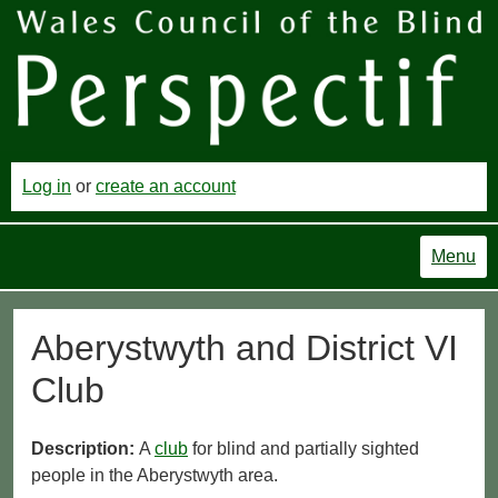
Log in
or
create an account
Menu
Aberystwyth and District VI
Club
Description:
A
club
for blind and partially sighted
people in the Aberystwyth area.