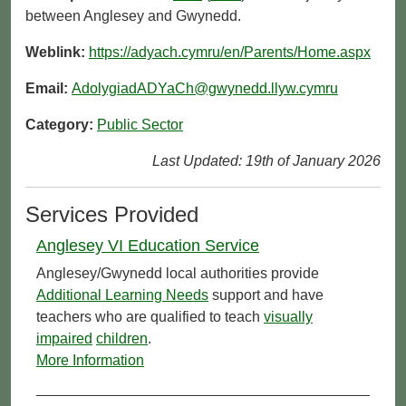
between Anglesey and Gwynedd.
Weblink:
https://adyach.cymru/en/Parents/Home.aspx
Email:
AdolygiadADYaCh@gwynedd.llyw.cymru
Category:
Public Sector
Last Updated: 19th of January 2026
Services Provided
Anglesey VI Education Service
Anglesey/Gwynedd local authorities provide
Additional Learning Needs
support and have
teachers who are qualified to teach
visually
impaired
children
.
More Information