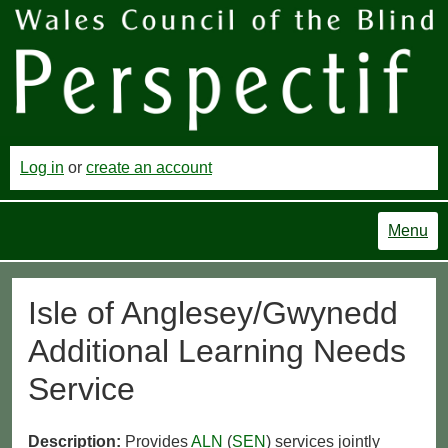
Log in
or
create an account
Menu
Isle of Anglesey/Gwynedd
Additional Learning Needs
Service
Description:
Provides
ALN
(
SEN
) services jointly