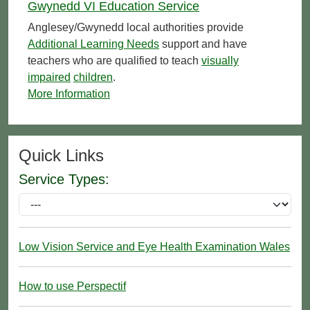
Gwynedd VI Education Service
Anglesey/Gwynedd local authorities provide
Additional Learning Needs
support and have
teachers who are qualified to teach
visually
impaired
children
.
More Information
Quick Links
Service Types:
Low Vision Service and Eye Health Examination Wales
How to use Perspectif