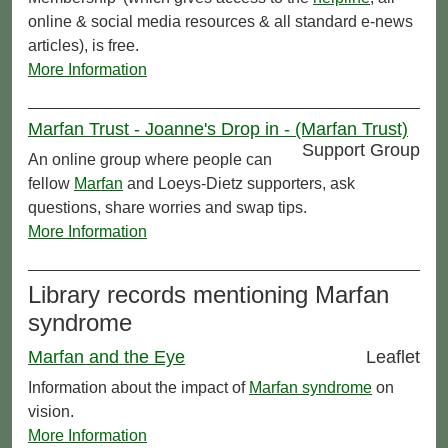
online & social media resources & all standard e-news
articles), is free.
More Information
Marfan Trust - Joanne's Drop in - (Marfan Trust)
Support Group
An online group where people can
fellow
Marfan
and Loeys-Dietz supporters, ask
questions, share worries and swap tips.
More Information
Library records mentioning Marfan
syndrome
Marfan and the Eye
Leaflet
Information about the impact of
Marfan syndrome
on
vision.
More Information