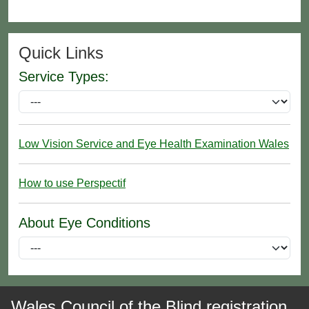
Quick Links
Service Types:
Low Vision Service and Eye Health Examination Wales
How to use Perspectif
About Eye Conditions
Wales Council of the Blind registration