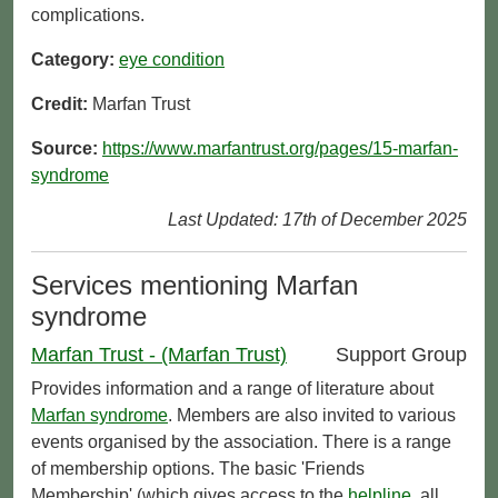
complications.
Category:
eye condition
Credit:
Marfan Trust
Source:
https://www.marfantrust.org/pages/15-marfan-
syndrome
Last Updated: 17th of December 2025
Services mentioning Marfan
syndrome
Marfan Trust - (Marfan Trust)
Support Group
Provides information and a range of literature about
Marfan syndrome
. Members are also invited to various
events organised by the association. There is a range
of membership options. The basic 'Friends
Membership' (which gives access to the
helpline
, all