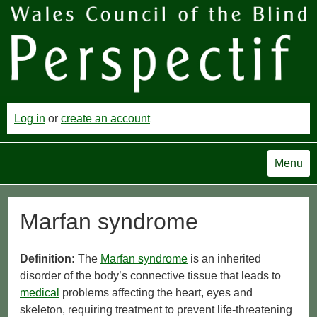
Log in
or
create an account
Menu
Marfan syndrome
Definition:
The
Marfan syndrome
is an inherited
disorder of the body’s connective tissue that leads to
medical
problems affecting the heart, eyes and
skeleton, requiring treatment to prevent life-threatening