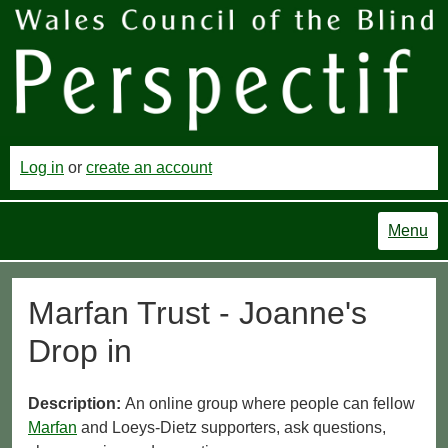
Log in
or
create an account
Menu
Marfan Trust - Joanne's
Drop in
Description:
An online group where people can fellow
Marfan
and Loeys-Dietz supporters, ask questions,