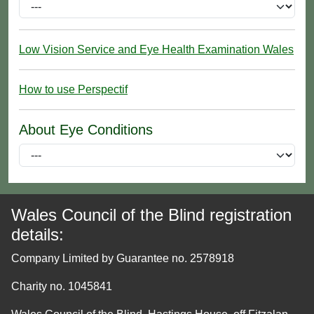
Low Vision Service and Eye Health Examination Wales
How to use Perspectif
About Eye Conditions
Wales Council of the Blind registration
details:
Company Limited by Guarantee no. 2578918
Charity no. 1045841