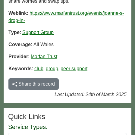
share worries and swap tips.
Weblink:
https://www.marfantrust.org/events/joanne-s-
drop-in-
Type:
Support Group
Coverage:
All Wales
Provider:
Marfan Trust
Keywords:
club
,
group
,
peer support
Share this record
Last Updated: 24th of March 2025
Quick Links
Service Types: