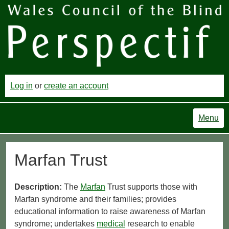
Log in
or
create an account
Menu
Marfan Trust
Description:
The
Marfan
Trust supports those with
Marfan syndrome and their families; provides
educational information to raise awareness of Marfan
syndrome; undertakes
medical
research to enable