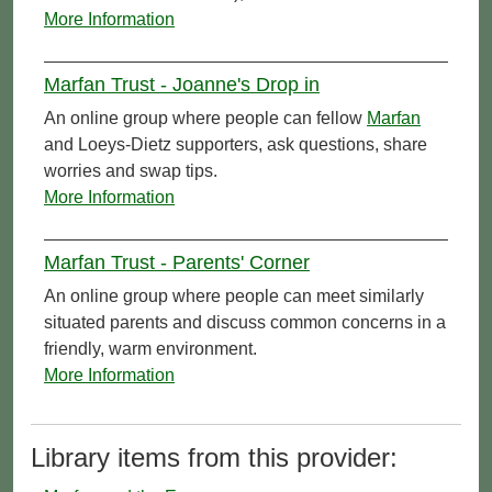
More Information
Marfan Trust - Joanne's Drop in
An online group where people can fellow
Marfan
and Loeys-Dietz supporters, ask questions, share
worries and swap tips.
More Information
Marfan Trust - Parents' Corner
An online group where people can meet similarly
situated parents and discuss common concerns in a
friendly, warm environment.
More Information
Library items from this provider: