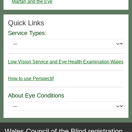
Marfan and the Eye
Quick Links
Service Types:
Low Vision Service and Eye Health Examination Wales
How to use Perspectif
About Eye Conditions
Wales Council of the Blind registration