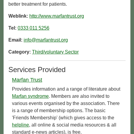
better treatment for patients.
Weblink:
http://www.marfantrust.org
Tel:
0333 011 5256
Email:
info@marfantrust.org
Category:
Third/voluntary Sector
Services Provided
Marfan Trust
Provides information and a range of literature about
Marfan syndrome
. Members are also invited to
various events organised by the association. There
is a range of membership options. The basic
'Friends Membership' (which gives access to the
helpline
, all online & social media resources & all
standard e-news articles), is free.