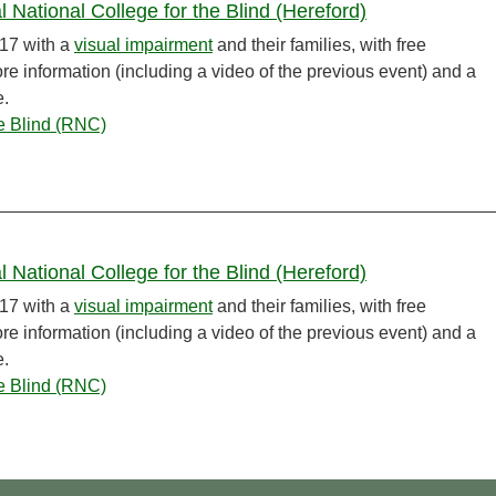
 National College for the Blind (Hereford)
17 with a
visual impairment
and their families, with free
 information (including a video of the previous event) and a
e.
he Blind (RNC)
 National College for the Blind (Hereford)
17 with a
visual impairment
and their families, with free
 information (including a video of the previous event) and a
e.
he Blind (RNC)