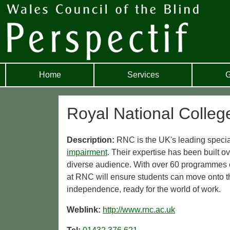
Home
Services
G
Royal National Colleg
Description:
RNC is the UK's leading special
impairment
. Their expertise has been built ov
diverse audience. With over 60 programmes of
at RNC will ensure students can move onto t
independence, ready for the world of work.
Weblink:
http://www.rnc.ac.uk