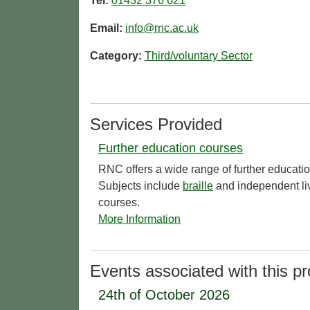
Tel:
01432 376 621
Email:
info@rnc.ac.uk
Category:
Third/voluntary Sector
Services Provided
Further education courses
RNC offers a wide range of further educati
Subjects include
braille
and independent liv
courses.
More Information
Events associated with this pr
24th of October 2026