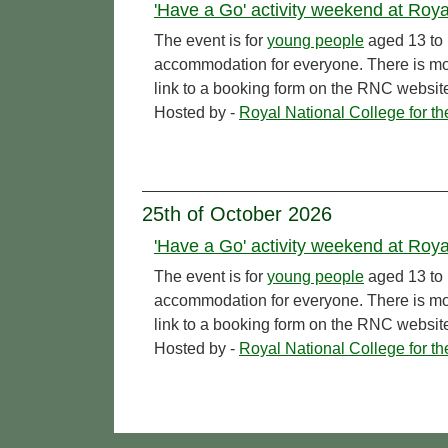
'Have a Go' activity weekend at Royal
The event is for
young people
aged 13 to 
accommodation for everyone. There is more
link to a booking form on the RNC websit
Hosted by -
Royal National College for t
25th of October 2026
'Have a Go' activity weekend at Royal
The event is for
young people
aged 13 to 
accommodation for everyone. There is more
link to a booking form on the RNC websit
Hosted by -
Royal National College for t