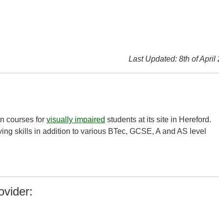
Last Updated: 8th of April
on courses for
visually impaired
students at its site in Hereford.
ing skills in addition to various BTec, GCSE, A and AS level
ovider: