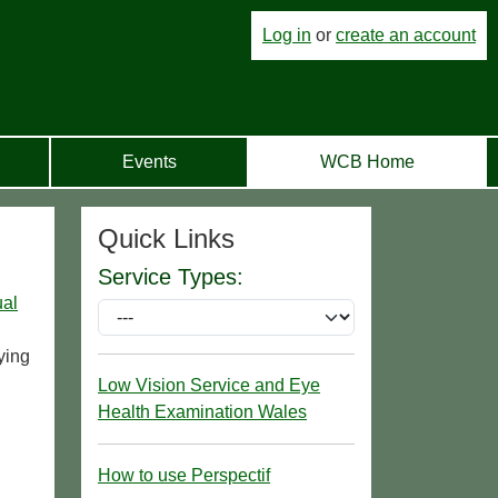
Log in
or
create an account
Events
WCB Home
Quick Links
Service Types:
ual
ying
Low Vision Service and Eye
Health Examination Wales
How to use Perspectif