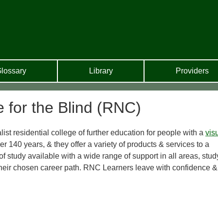
lossary
Library
Providers
e for the Blind (RNC)
ist residential college of further education for people with a
vis
er 140 years, & they offer a variety of products & services to a
 study available with a wide range of support in all areas, stud
heir chosen career path. RNC Learners leave with confidence &