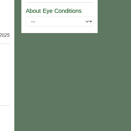
About Eye Conditions
 2025