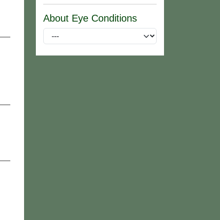
About Eye Conditions