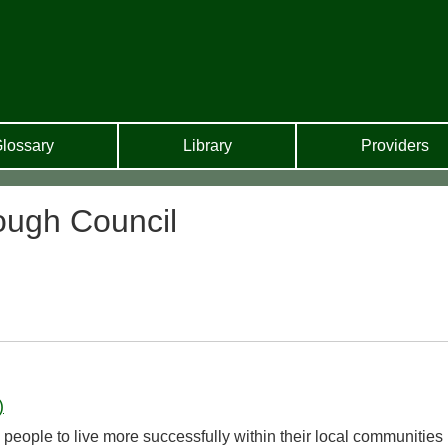
lossary
Library
Providers
ugh Council
)
people to live more successfully within their local communities