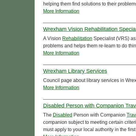
helping them find solutions to their problem
More Information
Wrexham Vision Rehabilitation Specia
A Vision
Rehabilitation
Specialist (VRS) ass
problems and helps them re-learn to do thin
More Information
Wrexham Library Services
Council page about library services in Wr
More Information
Disabled Person with Companion Tra
The
Disabled
Person with Companion
Trav
companion subject to meeting certain crite
must apply to your local authority in the firs