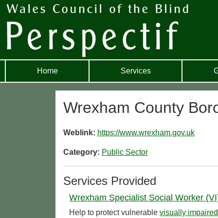
Home
Services
G
Wrexham County Boro
Weblink:
https://www.wrexham.gov.uk
Category:
Public Sector
Services Provided
Wrexham Specialist Social Worker (VI
Help to protect vulnerable
visually impaired