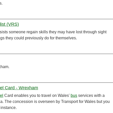
s.
list (VRS)
ists someone regain skills they may have lost through sight
gs they could previously do for themselves.
exham.
vel Card - Wrexham
el
Card enables you to travel on Wales'
bus
services with a
ria. The concession is overseen by Transport for Wales but you
t instance.