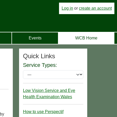
Log in
or
create an account
Events
WCB Home
Quick Links
Service Types:
Low Vision Service and Eye
Health Examination Wales
How to use Perspectif
 by