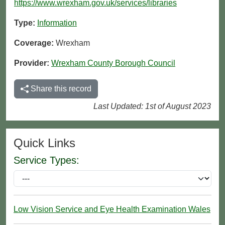
https://www.wrexham.gov.uk/services/libraries
Type:
Information
Coverage:
Wrexham
Provider:
Wrexham County Borough Council
Share this record
Last Updated: 1st of August 2023
Quick Links
Service Types:
Low Vision Service and Eye Health Examination Wales