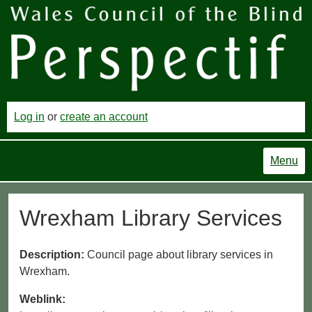
Log in
or
create an account
Menu
Wrexham Library Services
Description:
Council page about library services in
Wrexham.
Weblink: