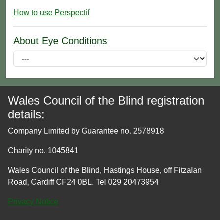
How to use Perspectif
About Eye Conditions
Wales Council of the Blind registration
details:
Company Limited by Guarantee no. 2578918
Charity no. 1045841
Wales Council of the Blind, Hastings House, off Fitzalan
Road, Cardiff CF24 0BL. Tel 029 20473954
Privacy Notice