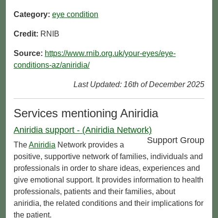
Category:
eye condition
Credit:
RNIB
Source:
https://www.rnib.org.uk/your-eyes/eye-
conditions-az/aniridia/
Last Updated: 16th of December 2025
Services mentioning Aniridia
Aniridia support - (Aniridia Network)
Support Group
The
Aniridia
Network provides a
positive, supportive network of families, individuals and
professionals in order to share ideas, experiences and
give emotional support. It provides information to health
professionals, patients and their families, about
aniridia, the related conditions and their implications for
the patient.