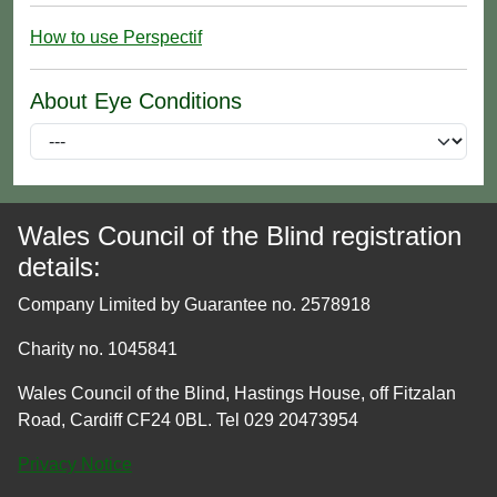
How to use Perspectif
About Eye Conditions
Wales Council of the Blind registration
details:
Company Limited by Guarantee no. 2578918
Charity no. 1045841
Wales Council of the Blind, Hastings House, off Fitzalan
Road, Cardiff CF24 0BL. Tel 029 20473954
Privacy Notice