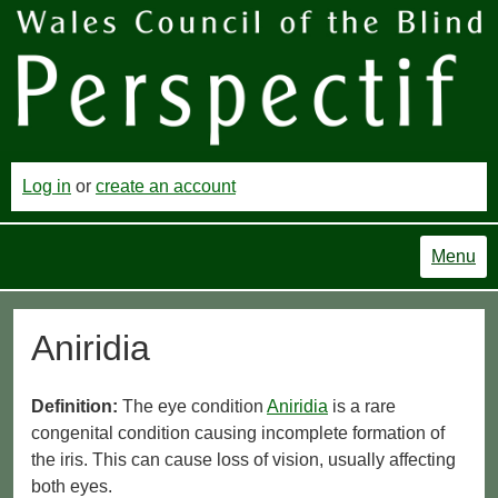
Log in
or
create an account
Menu
Aniridia
Definition:
The eye condition
Aniridia
is a rare
congenital condition causing incomplete formation of
the iris. This can cause loss of vision, usually affecting
both eyes.