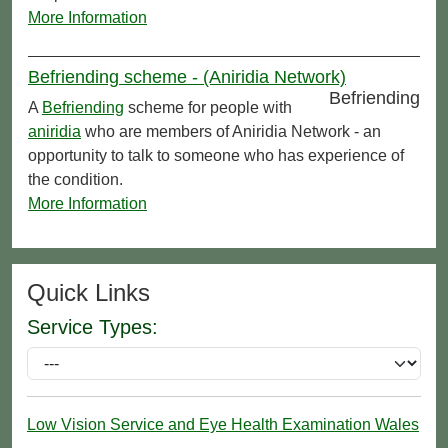
More Information
Befriending scheme - (Aniridia Network)
Befriending
A
Befriending
scheme for people with
aniridia
who are members of Aniridia Network - an
opportunity to talk to someone who has experience of
the condition.
More Information
Quick Links
Service Types:
Low Vision Service and Eye Health Examination Wales