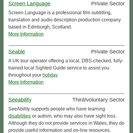
Screen Language
Private Sector
Screen Language is a professional film subtitling,
translation and audio description production company
based in Edinburgh, Scotland.
More Information
Seable
Private Sector
A UK tour operator offering a local, DBS-checked, fully-
trained local Sighted Guide service to assist you
throughout your
holiday
More Information
Seeability
Third/voluntary Sector
SeeAbility supports people who have learning
disabilities
or autism, who may also have sight loss.
Although they do not provide services in Wales, they do
provide useful information and on-line resources.