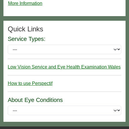
More Information
Quick Links
Service Types:
Low Vision Service and Eye Health Examination Wales
How to use Perspectif
About Eye Conditions