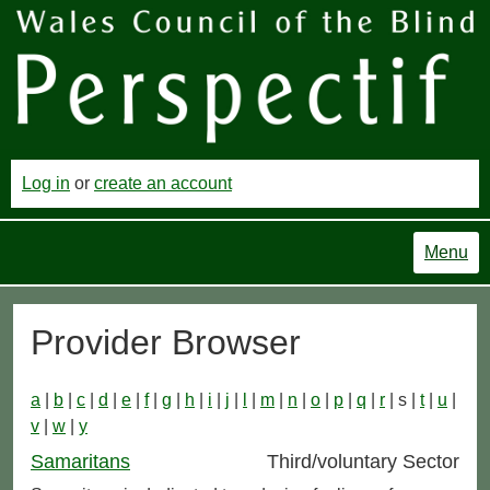
Log in
or
create an account
Menu
Provider Browser
a
|
b
|
c
|
d
|
e
|
f
|
g
|
h
|
i
|
j
|
l
|
m
|
n
|
o
|
p
|
q
|
r
| s |
t
|
u
|
v
|
w
|
y
Samaritans
Third/voluntary Sector