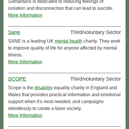
Samaritans is dedicated to reducing feelings of
isolation and disconnection that can lead to suicide.
More Information
Sane
Third/voluntary Sector
SANE is a leading UK
mental health
charity. They work
to improve quality of life for anyone affected by mental
illness.
More Information
SCOPE
Third/voluntary Sector
Scope is the
disability
equality charity in England and
Wales that provides practical information and emotional
support when it's most needed, and campaigns
relentlessly to create a fairer society.
More Information