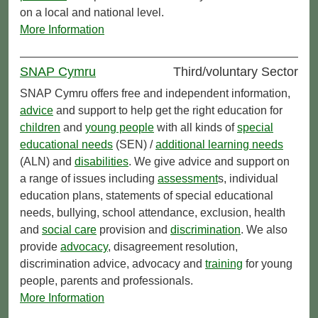
on a local and national level.
More Information
SNAP Cymru
Third/voluntary Sector
SNAP Cymru offers free and independent information,
advice
and support to help get the right education for
children
and
young people
with all kinds of
special
educational needs
(SEN) /
additional learning needs
(ALN) and
disabilities
. We give advice and support on
a range of issues including
assessment
s, individual
education plans, statements of special educational
needs, bullying, school attendance, exclusion, health
and
social care
provision and
discrimination
. We also
provide
advocacy
, disagreement resolution,
discrimination advice, advocacy and
training
for young
people, parents and professionals.
More Information