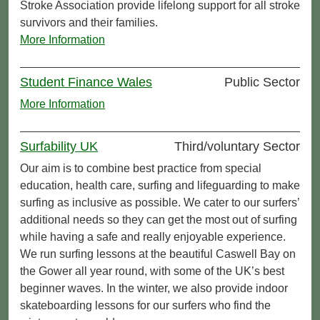
Stroke Association provide lifelong support for all stroke
survivors and their families.
More Information
Student Finance Wales
Public Sector
More Information
Surfability UK
Third/voluntary Sector
Our aim is to combine best practice from special
education, health care, surfing and lifeguarding to make
surfing as inclusive as possible. We cater to our surfers’
additional needs so they can get the most out of surfing
while having a safe and really enjoyable experience.
We run surfing lessons at the beautiful Caswell Bay on
the Gower all year round, with some of the UK’s best
beginner waves. In the winter, we also provide indoor
skateboarding lessons for our surfers who find the