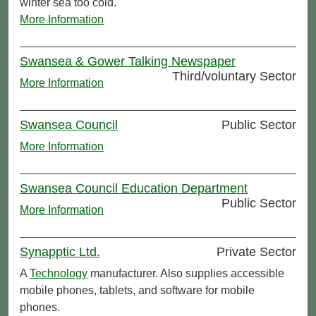
winter sea too cold.
More Information
Swansea & Gower Talking Newspaper
Third/voluntary Sector
More Information
Swansea Council
Public Sector
More Information
Swansea Council Education Department
Public Sector
More Information
Synapptic Ltd.
Private Sector
A
Technology
manufacturer. Also supplies accessible
mobile phones, tablets, and software for mobile
phones.