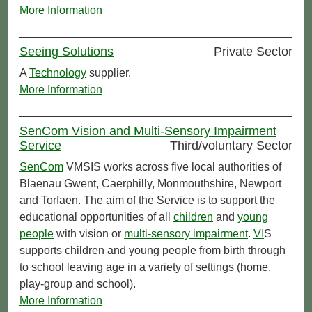
More Information
Seeing Solutions
Private Sector
A
Technology
supplier.
More Information
SenCom Vision and Multi-Sensory Impairment
Service
Third/voluntary Sector
SenCom
VMSIS works across five local authorities of
Blaenau Gwent, Caerphilly, Monmouthshire, Newport
and Torfaen. The aim of the Service is to support the
educational opportunities of all
children
and
young
people
with vision or
multi-sensory impairment
.
VI
S
supports children and young people from birth through
to school leaving age in a variety of settings (home,
play-group and school).
More Information