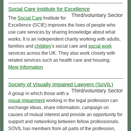
Social Care Institute for Excellence
Third/voluntary Sector
The
Social Care
Institute for
Excellence (SCIE) improves the lives of people who
use care services by sharing knowledge about what
works. It is an independent charity working with adults,
families and
children
's social care and
social work
services across the UK. They also work closely with
related services such as health care and housing.
More Information
Society of Visually Impaired Lawyers (SoVIL)
Third/voluntary Sector
A group in which those with a
visual impairment
working in the legal profession can
exchange ideas, share information, campaign on
causes of mutual interest and provide an opportunity for
support and networking between fellow professionals.
SOVIL has members from all parts of the profession,