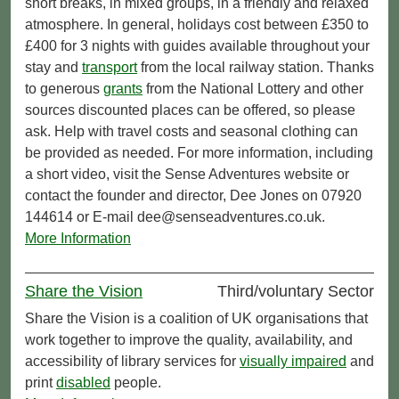
short breaks, in mixed groups, in a friendly and relaxed
atmosphere. In general, holidays cost between £350 to
£400 for 3 nights with guides available throughout your
stay and
transport
from the local railway station. Thanks
to generous
grants
from the National Lottery and other
sources discounted places can be offered, so please
ask. Help with travel costs and seasonal clothing can
be provided as needed. For more information, including
a short video, visit the Sense Adventures website or
contact the founder and director, Dee Jones on 07920
144614 or E-mail dee@senseadventures.co.uk.
More Information
Share the Vision
Third/voluntary Sector
Share the Vision is a coalition of UK organisations that
work together to improve the quality, availability, and
accessibility of library services for
visually impaired
and
print
disabled
people.