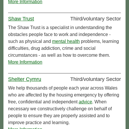
More Information
Shaw Trust
Third/voluntary Sector
The Shaw Trust is a specialist in understanding the
obstacles people face to work and independence -
such as physical and
mental health
problems, learning
difficulties, drug addiction, crime and social
circumstances - as well as how to overcome them.
More Information
Shelter Cymru
Third/voluntary Sector
We help thousands of people each year across Wales
who are affected by the housing emergency by offering
free, confidential and independent
advice
. When
necessary we constructively challenge on behalf of
people to ensure they are properly assisted and to
improve practice and learning.