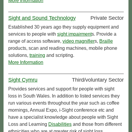
More Information
Sight and Sound Technology
Private Sector
Established 30 years ago they supply equipment and
services to people with
sight impairment
s. Provide a
range of access software,
video magnifier
s,
Braille
products, scan and reading machines, mobile phone
solutions,
training
and scripting.
More Information
Sight Cymru
Third/voluntary Sector
Provides services and support for people with sight
loss in South Wales. In addition to listed services they
run various events throughout the year such as coffee
mornings, Annual Expo, i-Sight conference etc and
have a specialist knowledge about people with Sight
Loss and Learning
Disabilities
and those from different
ethnicities who are at greater risk of sight loss.