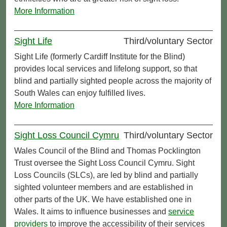
More Information
Sight Life
Third/voluntary Sector
Sight Life (formerly Cardiff Institute for the Blind)
provides local services and lifelong support, so that
blind and partially sighted people across the majority of
South Wales can enjoy fulfilled lives.
More Information
Sight Loss Council Cymru
Third/voluntary Sector
Wales Council of the Blind and Thomas Pocklington
Trust oversee the Sight Loss Council Cymru. Sight
Loss Councils (SLCs), are led by blind and partially
sighted volunteer members and are established in
other parts of the UK. We have established one in
Wales. It aims to influence businesses and
service
providers
to improve the accessibility of their services