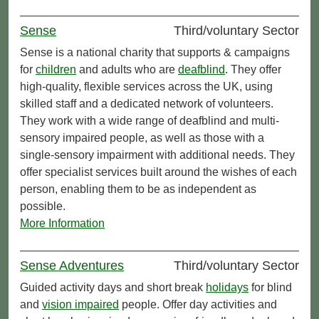
Sense
Third/voluntary Sector
Sense is a national charity that supports & campaigns
for
children
and adults who are
deafblind
. They offer
high-quality, flexible services across the UK, using
skilled staff and a dedicated network of volunteers.
They work with a wide range of deafblind and multi-
sensory impaired people, as well as those with a
single-sensory impairment with additional needs. They
offer specialist services built around the wishes of each
person, enabling them to be as independent as
possible.
More Information
Sense Adventures
Third/voluntary Sector
Guided activity days and short break
holidays
for blind
and
vision impaired
people. Offer day activities and