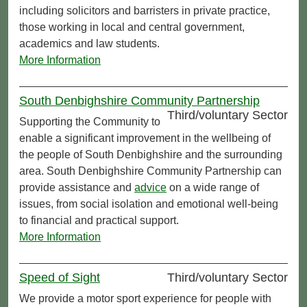
including solicitors and barristers in private practice,
those working in local and central government,
academics and law students.
More Information
South Denbighshire Community Partnership
Third/voluntary Sector
Supporting the Community to
enable a significant improvement in the wellbeing of
the people of South Denbighshire and the surrounding
area. South Denbighshire Community Partnership can
provide assistance and
advice
on a wide range of
issues, from social isolation and emotional well-being
to financial and practical support.
More Information
Speed of Sight
Third/voluntary Sector
We provide a motor sport experience for people with