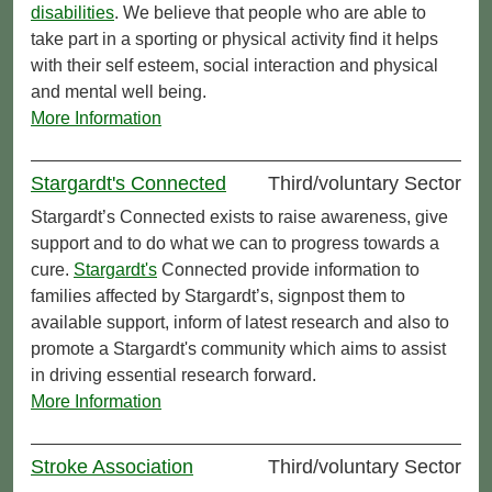
disabilities
. We believe that people who are able to
take part in a sporting or physical activity find it helps
with their self esteem, social interaction and physical
and mental well being.
More Information
Stargardt's Connected
Third/voluntary Sector
Stargardt’s Connected exists to raise awareness, give
support and to do what we can to progress towards a
cure.
Stargardt's
Connected provide information to
families affected by Stargardt’s, signpost them to
available support, inform of latest research and also to
promote a Stargardt's community which aims to assist
in driving essential research forward.
More Information
Stroke Association
Third/voluntary Sector