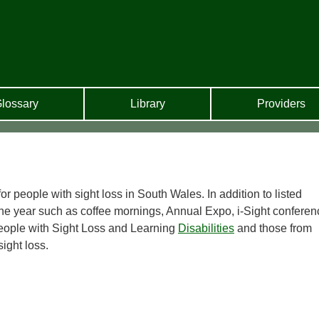
lossary
Library
Providers
r people with sight loss in South Wales. In addition to listed
the year such as coffee mornings, Annual Expo, i-Sight conferen
eople with Sight Loss and Learning
Disabilities
and those from
sight loss.