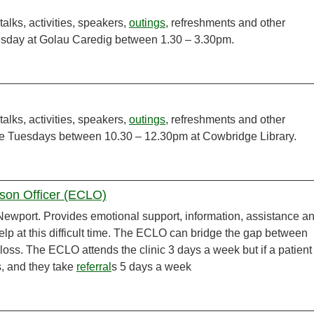
talks, activities, speakers,
outings
, refreshments and other
esday at Golau Caredig between 1.30 – 3.30pm.
talks, activities, speakers,
outings
, refreshments and other
te Tuesdays between 10.30 – 12.30pm at Cowbridge Library.
ison Officer (ECLO)
ewport. Provides emotional support, information, assistance a
help at this difficult time. The ECLO can bridge the gap between
 loss. The ECLO attends the clinic 3 days a week but if a patient
, and they take
referral
s 5 days a week