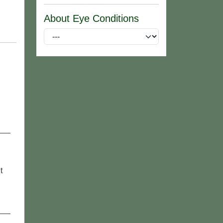
About Eye Conditions
t