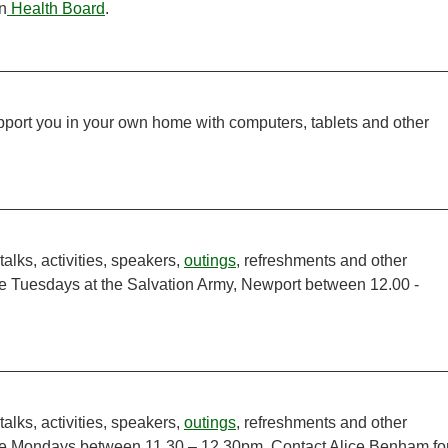
n
Health Board
.
support you in your own home with computers, tablets and other
talks, activities, speakers,
outings
, refreshments and other
te Tuesdays at the Salvation Army, Newport between 12.00 -
talks, activities, speakers,
outings
, refreshments and other
ate Mondays between 11.30 – 12.30pm. Contact Alice Benham fo