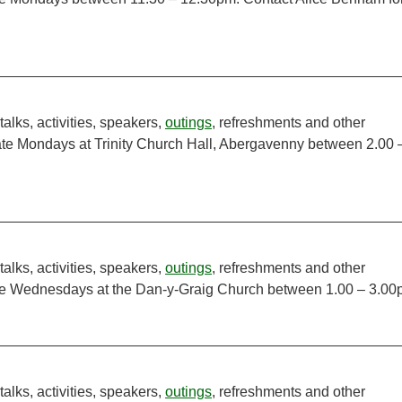
talks, activities, speakers,
outings
, refreshments and other
ate Mondays at Trinity Church Hall, Abergavenny between 2.00 
talks, activities, speakers,
outings
, refreshments and other
ate Wednesdays at the Dan-y-Graig Church between 1.00 – 3.00
talks, activities, speakers,
outings
, refreshments and other