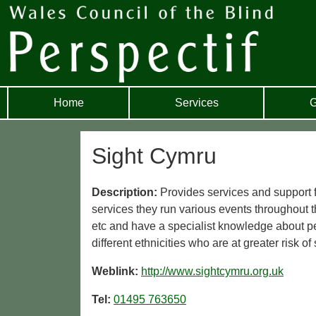
Home
Services
G
Sight Cymru
Description:
Provides services and support fo
services they run various events throughout 
etc and have a specialist knowledge about p
different ethnicities who are at greater risk of 
Weblink:
http://www.sightcymru.org.uk
Tel:
01495 763650