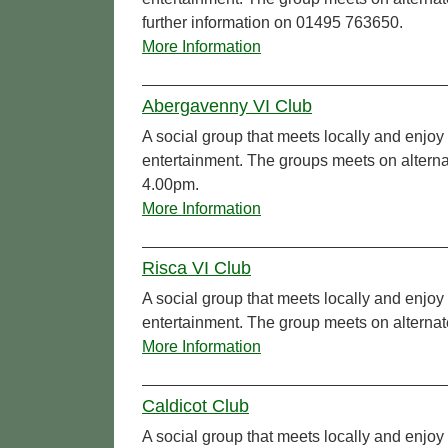
further information on 01495 763650.
More Information
Abergavenny VI Club
A social group that meets locally and enjoy 
entertainment. The groups meets on altern
4.00pm.
More Information
Risca VI Club
A social group that meets locally and enjoy 
entertainment. The group meets on altern
More Information
Caldicot Club
A social group that meets locally and enjoy 