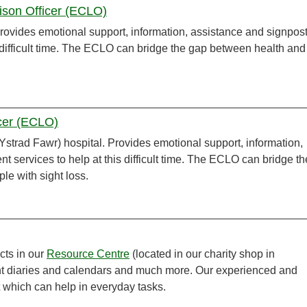
aison Officer (ECLO)
 Provides emotional support, information, assistance and signpos
is difficult time. The ECLO can bridge the gap between health and
icer (ECLO)
strad Fawr) hospital. Provides emotional support, information,
t services to help at this difficult time. The ECLO can bridge th
ple with sight loss.
cts in our
Resource Centre
(located in our charity shop in
int diaries and calendars and much more. Our experienced and
t which can help in everyday tasks.