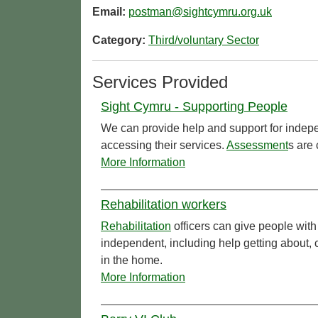
Email:
postman@sightcymru.org.uk
Category:
Third/voluntary Sector
Services Provided
Sight Cymru - Supporting People
We can provide help and support for indepe
accessing their services.
Assessment
s are 
More Information
Rehabilitation workers
Rehabilitation
officers can give people with
independent, including help getting about,
in the home.
More Information