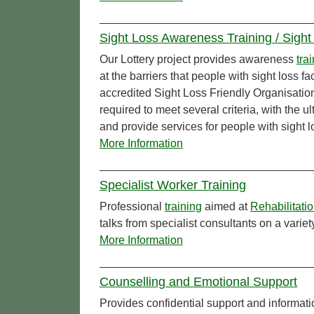
Sight Loss Awareness Training / Sight
Our Lottery project provides awareness
tra
at the barriers that people with sight loss
accredited Sight Loss Friendly Organisatio
required to meet several criteria, with the 
and provide services for people with sight l
More Information
Specialist Worker Training
Professional
training
aimed at
Rehabilitati
talks from specialist consultants on a varie
More Information
Counselling and Emotional Support
Provides confidential support and informati