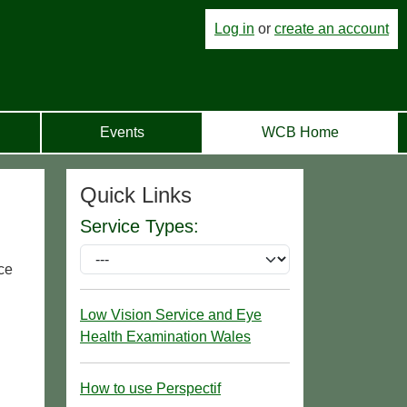
Log in
or
create an account
Events
WCB Home
Quick Links
Service Types:
ce
Low Vision Service and Eye
Health Examination Wales
How to use Perspectif