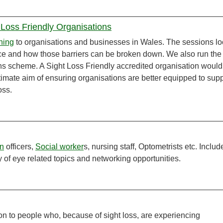
 Loss Friendly Organisations
ining
to organisations and businesses in Wales. The sessions l
 face and how those barriers can be broken down. We also run the
ns scheme. A Sight Loss Friendly accredited organisation would
ultimate aim of ensuring organisations are better equipped to sup
oss.
on
officers,
Social worker
s, nursing staff, Optometrists etc. Includ
ty of eye related topics and networking opportunities.
on to people who, because of sight loss, are experiencing