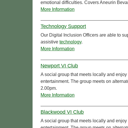
emotional difficulties. Covers Aneurin Beva
More Information
Technology Support
Our Digital Inclusion Officers are able to 
assistive
technology
.
More Information
Newport VI Club
A social group that meets locally and enjoy 
entertainment. The group meets on alterna
2.00pm.
More Information
Blackwood VI Club
A social group that meets locally and enjoy 
entertainment. The group meets on altern