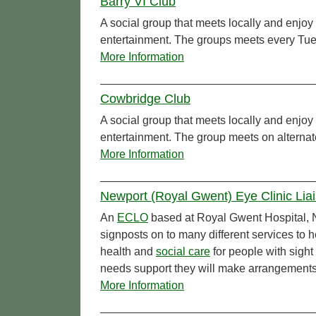
Barry VI Club
A social group that meets locally and enjoy 
entertainment. The groups meets every Tu
More Information
Cowbridge Club
A social group that meets locally and enjoy 
entertainment. The group meets on alterna
More Information
Newport (Royal Gwent) Eye Clinic Lia
An
ECLO
based at Royal Gwent Hospital, N
signposts on to many different services to 
health and
social care
for people with sight
needs support they will make arrangements
More Information