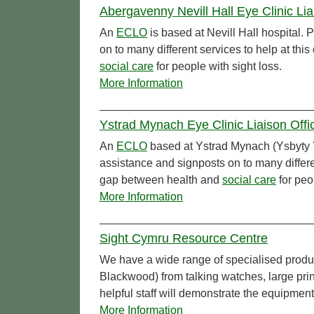
Abergavenny Nevill Hall Eye Clinic Li
An
ECLO
is based at Nevill Hall hospital.
on to many different services to help at th
social care
for people with sight loss.
More Information
Ystrad Mynach Eye Clinic Liaison Off
An
ECLO
based at Ystrad Mynach (Ysbyty Y
assistance and signposts on to many differen
gap between health and
social care
for peo
More Information
Sight Cymru Resource Centre
We have a wide range of specialised produ
Blackwood) from talking watches, large pr
helpful staff will demonstrate the equipmen
More Information