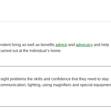
ndent living as well as benefits
advice
and
advocacy
and help
carried out at the individual’s home.
 sight problems the skills and confidence that they need to stay
 communication, lighting, using magnifiers and special equipmen