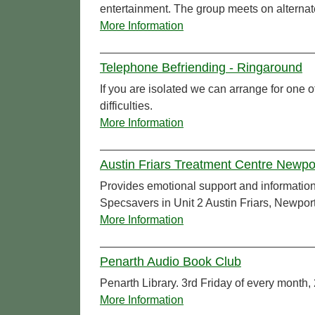
entertainment. The group meets on alterna
More Information
Telephone Befriending - Ringaround
If you are isolated we can arrange for one of
difficulties.
More Information
Austin Friars Treatment Centre Newp
Provides emotional support and information f
Specsavers in Unit 2 Austin Friars, Newport
More Information
Penarth Audio Book Club
Penarth Library. 3rd Friday of every month,
More Information