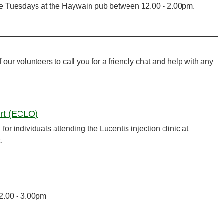
te Tuesdays at the Haywain pub between 12.00 - 2.00pm.
 our volunteers to call you for a friendly chat and help with any
ort (ECLO)
or individuals attending the Lucentis injection clinic at
.
 2.00 - 3.00pm