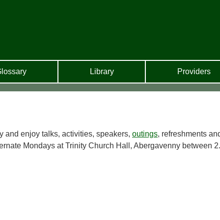
lossary
Library
Providers
y and enjoy talks, activities, speakers,
outings
, refreshments an
ternate Mondays at Trinity Church Hall, Abergavenny between 2