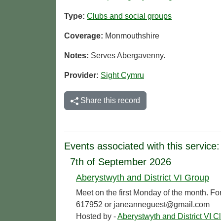
Type:
Clubs and social groups
Coverage:
Monmouthshire
Notes:
Serves Abergavenny.
Provider:
Sight Cymru
Share this record
Events associated with this service:
7th of September 2026
Aberystwyth and District VI Group
Meet on the first Monday of the month. Fo
617952 or janeanneguest@gmail.com
Hosted by -
Aberystwyth and District VI C