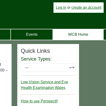
Log in
or
create an account
Events
WCB Home
Quick Links
Service Types:
d
.00 –
Low Vision Service and Eye
Health Examination Wales
How to use Perspectif