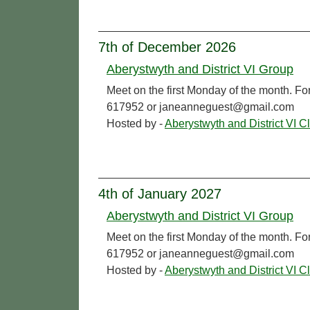
7th of December 2026
Aberystwyth and District VI Group
Meet on the first Monday of the month. Fo
617952 or janeanneguest@gmail.com
Hosted by -
Aberystwyth and District VI C
4th of January 2027
Aberystwyth and District VI Group
Meet on the first Monday of the month. Fo
617952 or janeanneguest@gmail.com
Hosted by -
Aberystwyth and District VI C