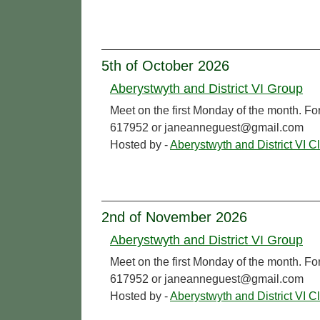
5th of October 2026
Aberystwyth and District VI Group
Meet on the first Monday of the month. Fo
617952 or janeanneguest@gmail.com
Hosted by -
Aberystwyth and District VI C
2nd of November 2026
Aberystwyth and District VI Group
Meet on the first Monday of the month. Fo
617952 or janeanneguest@gmail.com
Hosted by -
Aberystwyth and District VI C