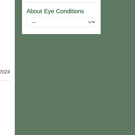
About Eye Conditions
 2024