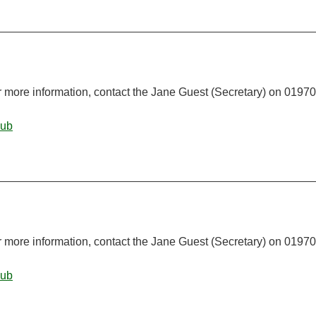
r more information, contact the Jane Guest (Secretary) on 01970
lub
r more information, contact the Jane Guest (Secretary) on 01970
lub