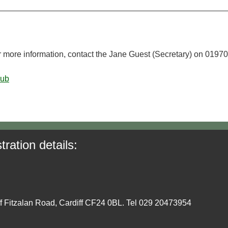
r more information, contact the Jane Guest (Secretary) on 01970
lub
tration details:
ff Fitzalan Road, Cardiff CF24 0BL. Tel 029 20473954