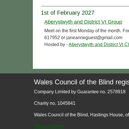
1st of February 2027
Aberystwyth and District VI Group
Meet on the first Monday of the month. Fo
617952 or janeanneguest@gmail.com
Hosted by -
Aberystwyth and District VI C
Wales Council of the Blind regis
Company Limited by Guarantee no. 2578918
Charity no. 1045841
Wales Council of the Blind, Hastings House, o
Privacy Notice