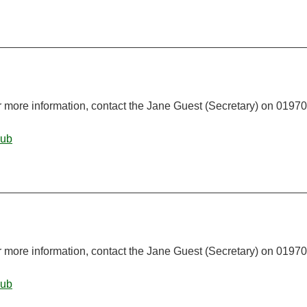
r more information, contact the Jane Guest (Secretary) on 01970
lub
r more information, contact the Jane Guest (Secretary) on 01970
lub