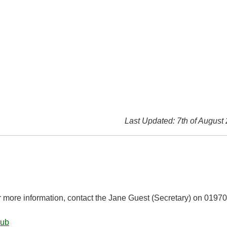
Last Updated: 7th of August
r more information, contact the Jane Guest (Secretary) on 01970
lub