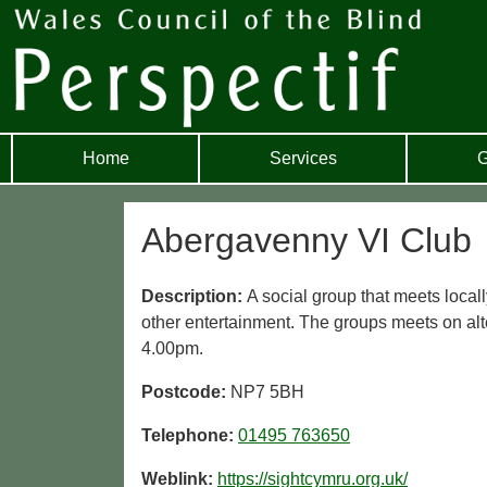
Home
Services
G
Abergavenny VI Club
Description:
A social group that meets locall
other entertainment. The groups meets on al
4.00pm.
Postcode:
NP7 5BH
Telephone:
01495 763650
Weblink:
https://sightcymru.org.uk/