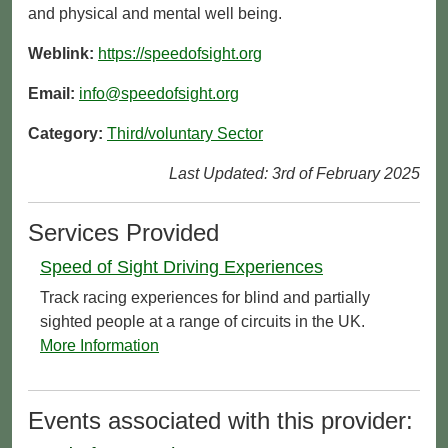
and physical and mental well being.
Weblink:
https://speedofsight.org
Email:
info@speedofsight.org
Category:
Third/voluntary Sector
Last Updated: 3rd of February 2025
Services Provided
Speed of Sight Driving Experiences
Track racing experiences for blind and partially
sighted people at a range of circuits in the UK.
More Information
Events associated with this provider: