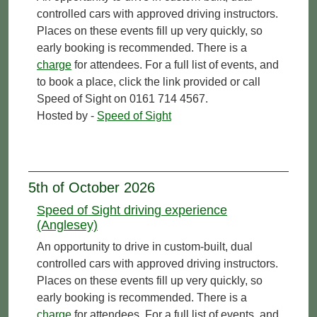
controlled cars with approved driving instructors.
Places on these events fill up very quickly, so
early booking is recommended. There is a
charge
for attendees. For a full list of events, and
to book a place, click the link provided or call
Speed of Sight on 0161 714 4567.
Hosted by -
Speed of Sight
5th of October 2026
Speed of Sight driving experience
(Anglesey)
An opportunity to drive in custom-built, dual
controlled cars with approved driving instructors.
Places on these events fill up very quickly, so
early booking is recommended. There is a
charge
for attendees. For a full list of events, and