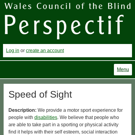
Log in
or
create an account
Menu
Speed of Sight
Description:
We provide a motor sport experience for
people with
disabilities
. We believe that people who
are able to take part in a sporting or physical activity
find it helps with their self esteem, social interaction