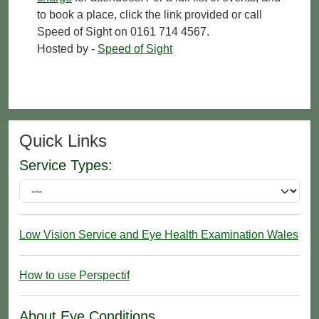
to book a place, click the link provided or call
Speed of Sight on 0161 714 4567.
Hosted by -
Speed of Sight
Quick Links
Service Types:
Low Vision Service and Eye Health Examination Wales
How to use Perspectif
About Eye Conditions