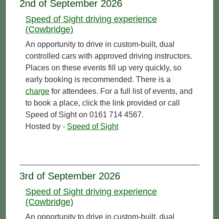
2nd of September 2026
Speed of Sight driving experience
(Cowbridge)
An opportunity to drive in custom-built, dual
controlled cars with approved driving instructors.
Places on these events fill up very quickly, so
early booking is recommended. There is a
charge
for attendees. For a full list of events, and
to book a place, click the link provided or call
Speed of Sight on 0161 714 4567.
Hosted by -
Speed of Sight
3rd of September 2026
Speed of Sight driving experience
(Cowbridge)
An opportunity to drive in custom-built, dual