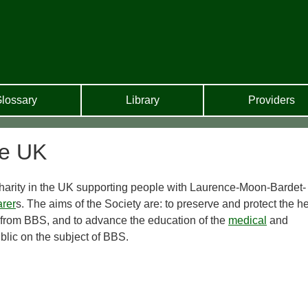
lossary
Library
Providers
me UK
harity in the UK supporting people with Laurence-Moon-Bardet-
arer
s. The aims of the Society are: to preserve and protect the h
 from BBS, and to advance the education of the
medical
and
blic on the subject of BBS.