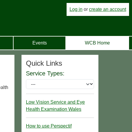
Log in
or
create an account
Events
WCB Home
Quick Links
Service Types:
ealth
Low Vision Service and Eye
Health Examination Wales
How to use Perspectif