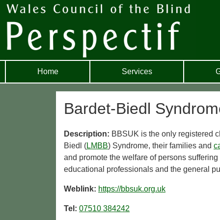
Home
Services
G
Bardet-Biedl Syndro
Description:
BBSUK is the only registered c
Biedl (
LMBB
) Syndrome, their families and
c
and promote the welfare of persons suffering
educational professionals and the general pu
Weblink:
https://bbsuk.org.uk
Tel:
07510 384242