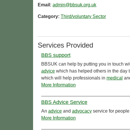
Email:
admin@bbsuk.org.uk
Category:
Third/voluntary Sector
Services Provided
BBS support
BBSUK can help by putting you in touch wit
advice
which has helped others in the day 
which will help professionals in
medical
and
More Information
BBS Advice Service
An
advice
and
advocacy
service for people
More Information