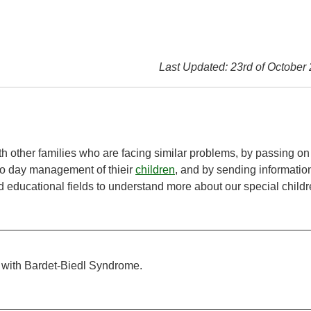
Last Updated: 23rd of October
h other families who are facing similar problems, by passing on
to day management of thieir
children
, and by sending informatio
 educational fields to understand more about our special childr
 with Bardet-Biedl Syndrome.