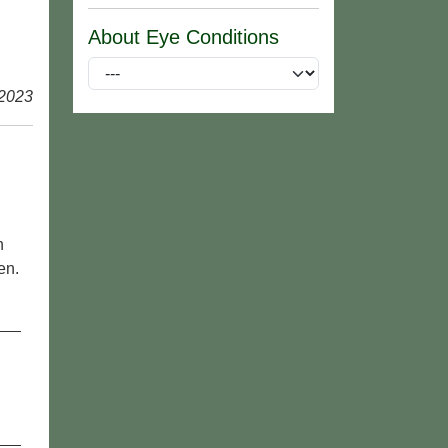
About Eye Conditions
 2023
n
en.