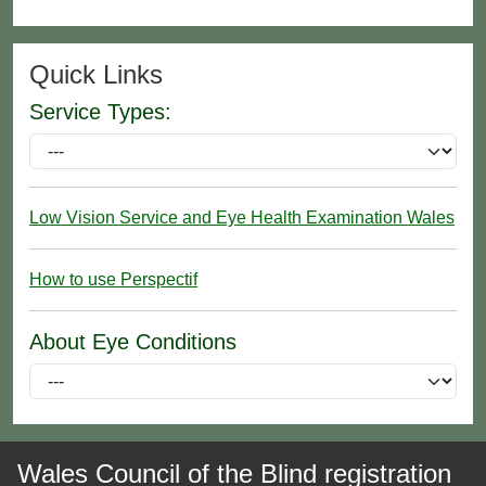
Quick Links
Service Types:
Low Vision Service and Eye Health Examination Wales
How to use Perspectif
About Eye Conditions
Wales Council of the Blind registration