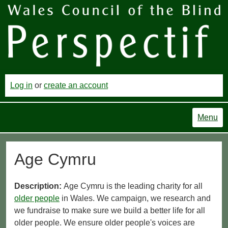
Log in
or
create an account
Menu
Age Cymru
Description:
Age Cymru is the leading charity for all
older people
in Wales. We campaign, we research and
we fundraise to make sure we build a better life for all
older people. We ensure older people's voices are