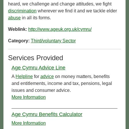
heard, we challenge and change attitudes, we fight
discrimination
wherever we find it and we tackle elder
abuse
in all its forms.
Weblink:
http://www.ageuk.org.uk/cymru/
Category:
Third/voluntary Sector
Services Provided
Age Cymru Advice Line
A
Helpline
for
advice
on money matters, benefits
and entitlements, income and tax, pensions, legal
issues and consumer advice.
More Information
Age Cymru Benefits Calculator
More Information