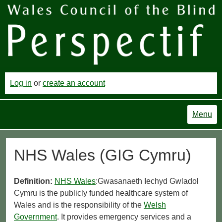
Log in
or
create an account
Menu
NHS Wales (GIG Cymru)
Definition:
NHS Wales
:Gwasanaeth Iechyd Gwladol
Cymru is the publicly funded healthcare system of
Wales and is the responsibility of the
Welsh
Government
. It provides emergency services and a