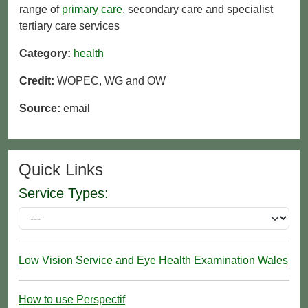
range of
primary care
, secondary care and specialist
tertiary care services
Category:
health
Credit:
WOPEC, WG and OW
Source:
email
Quick Links
Service Types:
Low Vision Service and Eye Health Examination Wales
How to use Perspectif