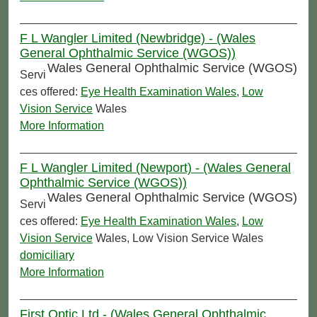
F L Wangler Limited (Newbridge) - (Wales
General Ophthalmic Service (WGOS))
Wales General Ophthalmic Service (WGOS)
Servi
ces offered:
Eye Health Examination Wales
,
Low
Vision Service
Wales
More Information
F L Wangler Limited (Newport) - (Wales General
Ophthalmic Service (WGOS))
Wales General Ophthalmic Service (WGOS)
Servi
ces offered:
Eye Health Examination Wales
,
Low
Vision Service
Wales, Low Vision Service Wales
domiciliary
More Information
First Optic Ltd - (Wales General Ophthalmic