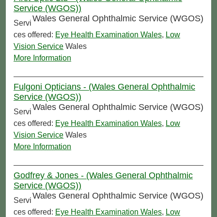
Service (WGOS))
Wales General Ophthalmic Service (WGOS)
Servi
ces offered:
Eye Health Examination Wales
,
Low
Vision Service
Wales
More Information
Fulgoni Opticians - (Wales General Ophthalmic
Service (WGOS))
Wales General Ophthalmic Service (WGOS)
Servi
ces offered:
Eye Health Examination Wales
,
Low
Vision Service
Wales
More Information
Godfrey & Jones - (Wales General Ophthalmic
Service (WGOS))
Wales General Ophthalmic Service (WGOS)
Servi
ces offered:
Eye Health Examination Wales
,
Low