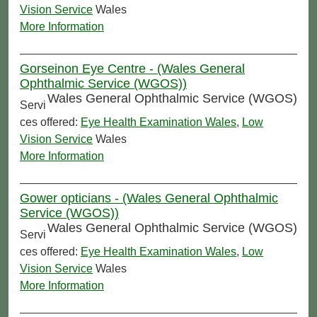
Vision Service
Wales
More Information
Gorseinon Eye Centre - (Wales General
Ophthalmic Service (WGOS))
Wales General Ophthalmic Service (WGOS)
Servi
ces offered:
Eye Health Examination Wales
,
Low
Vision Service
Wales
More Information
Gower opticians - (Wales General Ophthalmic
Service (WGOS))
Wales General Ophthalmic Service (WGOS)
Servi
ces offered:
Eye Health Examination Wales
,
Low
Vision Service
Wales
More Information