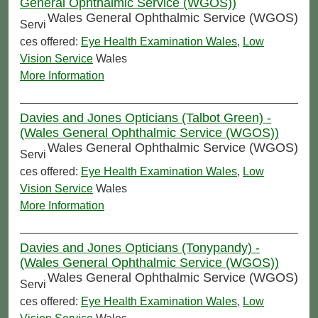
General Ophthalmic Service (WGOS))
Wales General Ophthalmic Service (WGOS)
Servi
ces offered:
Eye Health Examination Wales
,
Low
Vision Service
Wales
More Information
Davies and Jones Opticians (Talbot Green) -
(Wales General Ophthalmic Service (WGOS))
Wales General Ophthalmic Service (WGOS)
Servi
ces offered:
Eye Health Examination Wales
,
Low
Vision Service
Wales
More Information
Davies and Jones Opticians (Tonypandy) -
(Wales General Ophthalmic Service (WGOS))
Wales General Ophthalmic Service (WGOS)
Servi
ces offered:
Eye Health Examination Wales
,
Low