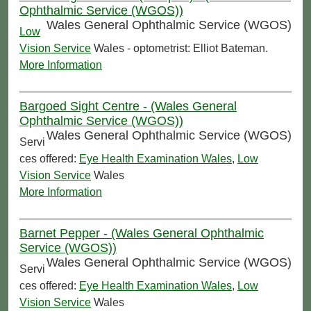
Ophthalmic Service (WGOS))
Wales General Ophthalmic Service (WGOS)
Low
Vision Service
Wales - optometrist: Elliot Bateman.
More Information
Bargoed Sight Centre - (Wales General
Ophthalmic Service (WGOS))
Wales General Ophthalmic Service (WGOS)
Servi
ces offered:
Eye Health Examination Wales
,
Low
Vision Service
Wales
More Information
Barnet Pepper - (Wales General Ophthalmic
Service (WGOS))
Wales General Ophthalmic Service (WGOS)
Servi
ces offered:
Eye Health Examination Wales
,
Low
Vision Service
Wales