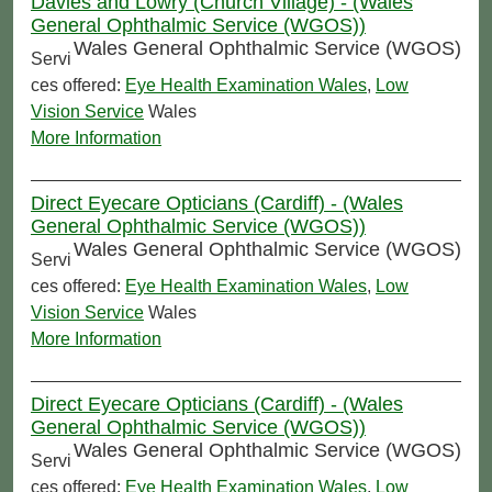
Davies and Lowry (Church Village) - (Wales
General Ophthalmic Service (WGOS))
Wales General Ophthalmic Service (WGOS)
Servi
ces offered:
Eye Health Examination Wales
,
Low
Vision Service
Wales
More Information
Direct Eyecare Opticians (Cardiff) - (Wales
General Ophthalmic Service (WGOS))
Wales General Ophthalmic Service (WGOS)
Servi
ces offered:
Eye Health Examination Wales
,
Low
Vision Service
Wales
More Information
Direct Eyecare Opticians (Cardiff) - (Wales
General Ophthalmic Service (WGOS))
Wales General Ophthalmic Service (WGOS)
Servi
ces offered:
Eye Health Examination Wales
,
Low