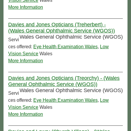
Vision Service
Wales
More Information
Davies and Jones Opticians (Treherbert) -
(Wales General Ophthalmic Service (WGOS))
Wales General Ophthalmic Service (WGOS)
Servi
ces offered:
Eye Health Examination Wales
,
Low
Vision Service
Wales
More Information
Davies and Jones Opticians (Treorchy) - (Wales
General Ophthalmic Service (WGOS))
Wales General Ophthalmic Service (WGOS)
Servi
ces offered:
Eye Health Examination Wales
,
Low
Vision Service
Wales
More Information