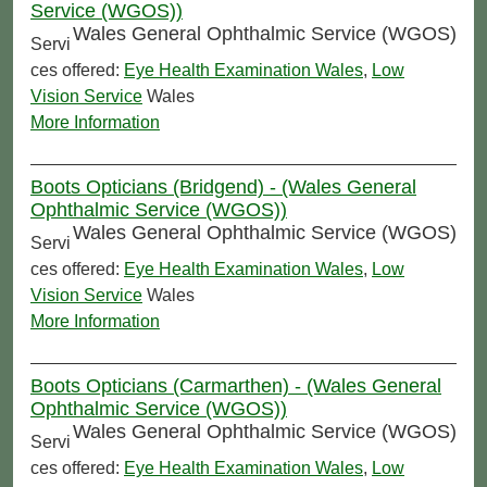
Service (WGOS))
Wales General Ophthalmic Service (WGOS)
Servi
ces offered:
Eye Health Examination Wales
,
Low
Vision Service
Wales
More Information
Boots Opticians (Bridgend) - (Wales General
Ophthalmic Service (WGOS))
Wales General Ophthalmic Service (WGOS)
Servi
ces offered:
Eye Health Examination Wales
,
Low
Vision Service
Wales
More Information
Boots Opticians (Carmarthen) - (Wales General
Ophthalmic Service (WGOS))
Wales General Ophthalmic Service (WGOS)
Servi
ces offered:
Eye Health Examination Wales
,
Low