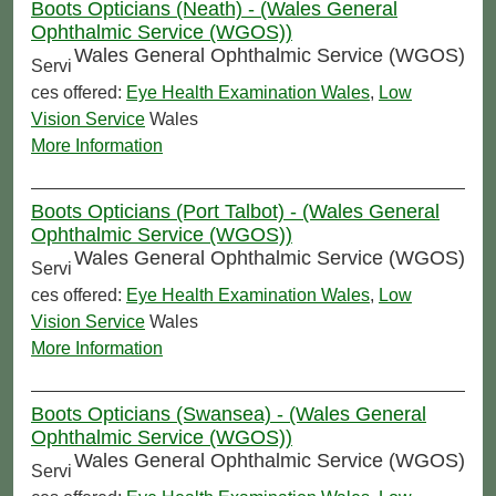
Boots Opticians (Neath) - (Wales General
Ophthalmic Service (WGOS))
Wales General Ophthalmic Service (WGOS)
Servi
ces offered:
Eye Health Examination Wales
,
Low
Vision Service
Wales
More Information
Boots Opticians (Port Talbot) - (Wales General
Ophthalmic Service (WGOS))
Wales General Ophthalmic Service (WGOS)
Servi
ces offered:
Eye Health Examination Wales
,
Low
Vision Service
Wales
More Information
Boots Opticians (Swansea) - (Wales General
Ophthalmic Service (WGOS))
Wales General Ophthalmic Service (WGOS)
Servi