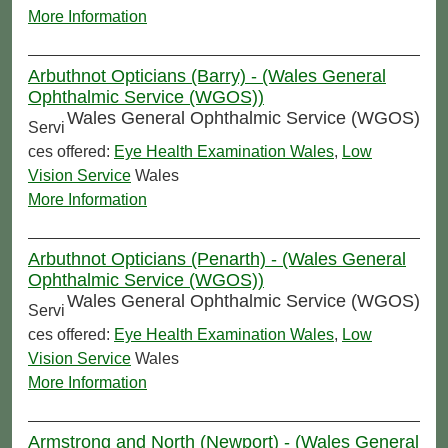
More Information
Arbuthnot Opticians (Barry) - (Wales General
Ophthalmic Service (WGOS))
Wales General Ophthalmic Service (WGOS)
Servi
ces offered:
Eye Health Examination Wales
,
Low
Vision Service
Wales
More Information
Arbuthnot Opticians (Penarth) - (Wales General
Ophthalmic Service (WGOS))
Wales General Ophthalmic Service (WGOS)
Servi
ces offered:
Eye Health Examination Wales
,
Low
Vision Service
Wales
More Information
Armstrong and North (Newport) - (Wales General