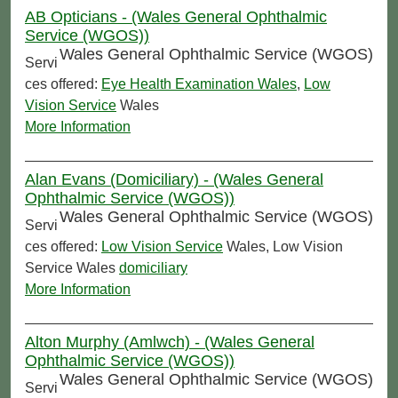
AB Opticians - (Wales General Ophthalmic
Service (WGOS))
Wales General Ophthalmic Service (WGOS)
Servi
ces offered:
Eye Health Examination Wales
,
Low
Vision Service
Wales
More Information
Alan Evans (Domiciliary) - (Wales General
Ophthalmic Service (WGOS))
Wales General Ophthalmic Service (WGOS)
Servi
ces offered:
Low Vision Service
Wales, Low Vision
Service Wales
domiciliary
More Information
Alton Murphy (Amlwch) - (Wales General
Ophthalmic Service (WGOS))
Wales General Ophthalmic Service (WGOS)
Servi