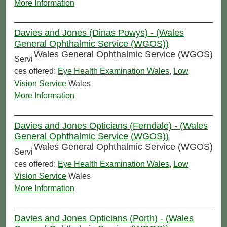
More Information
Davies and Jones (Dinas Powys) - (Wales
General Ophthalmic Service (WGOS))
Wales General Ophthalmic Service (WGOS)
Servi
ces offered:
Eye Health Examination Wales
,
Low
Vision Service
Wales
More Information
Davies and Jones Opticians (Ferndale) - (Wales
General Ophthalmic Service (WGOS))
Wales General Ophthalmic Service (WGOS)
Servi
ces offered:
Eye Health Examination Wales
,
Low
Vision Service
Wales
More Information
Davies and Jones Opticians (Porth) - (Wales