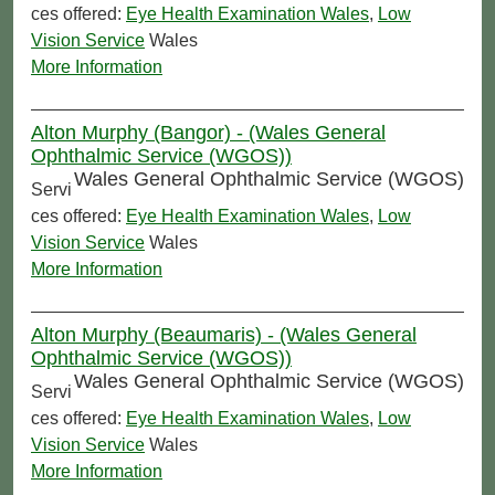
ces offered:
Eye Health Examination Wales
,
Low
Vision Service
Wales
More Information
Alton Murphy (Bangor) - (Wales General
Ophthalmic Service (WGOS))
Wales General Ophthalmic Service (WGOS)
Servi
ces offered:
Eye Health Examination Wales
,
Low
Vision Service
Wales
More Information
Alton Murphy (Beaumaris) - (Wales General
Ophthalmic Service (WGOS))
Wales General Ophthalmic Service (WGOS)
Servi
ces offered:
Eye Health Examination Wales
,
Low
Vision Service
Wales
More Information