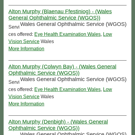
Alton Murphy (Blaenau Ffestiniog) - (Wales
General Ophthalmic Service (WGOS))
Wales General Ophthalmic Service (WGOS)
Servi
ces offered:
Eye Health Examination Wales
,
Low
Vision Service
Wales
More Information
Alton Murphy (Colwyn Bay) - (Wales General
Ophthalmic Service (WGOS))
Wales General Ophthalmic Service (WGOS)
Servi
ces offered:
Eye Health Examination Wales
,
Low
Vision Service
Wales
More Information
Alton Murphy (Denbigh) - (Wales General
Ophthalmic Service (WGOS))
Wales General Ophthalmic Service (WGOS)