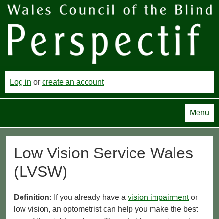
Log in
or
create an account
Menu
Low Vision Service Wales
(LVSW)
Definition:
If you already have a
vision impairment
or
low vision, an optometrist can help you make the best