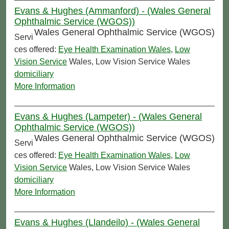
Evans & Hughes (Ammanford) - (Wales General
Ophthalmic Service (WGOS))
Wales General Ophthalmic Service (WGOS)
Servi
ces offered:
Eye Health Examination Wales
,
Low
Vision Service
Wales, Low Vision Service Wales
domiciliary
More Information
Evans & Hughes (Lampeter) - (Wales General
Ophthalmic Service (WGOS))
Wales General Ophthalmic Service (WGOS)
Servi
ces offered:
Eye Health Examination Wales
,
Low
Vision Service
Wales, Low Vision Service Wales
domiciliary
More Information
Evans & Hughes (Llandeilo) - (Wales General