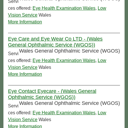
Servi
ces offered:
Eye Health Examination Wales
,
Low
Vision Service
Wales
More Information
Eye Care and Eye Wear Co LTD - (Wales
General Ophthalmic Service (WGOS))
Wales General Ophthalmic Service (WGOS)
Servi
ces offered:
Eye Health Examination Wales
,
Low
Vision Service
Wales
More Information
Eye Contact Eyecare - (Wales General
Ophthalmic Service (WGOS))
Wales General Ophthalmic Service (WGOS)
Servi
ces offered:
Eye Health Examination Wales
,
Low
Vision Service
Wales
More Information