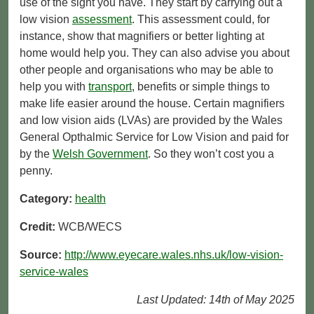
use of the sight you have. They start by carrying out a
low vision
assessment
. This assessment could, for
instance, show that magnifiers or better lighting at
home would help you. They can also advise you about
other people and organisations who may be able to
help you with
transport
, benefits or simple things to
make life easier around the house. Certain magnifiers
and low vision aids (LVAs) are provided by the Wales
General Opthalmic Service for Low Vision and paid for
by the
Welsh Government
. So they won’t cost you a
penny.
Category:
health
Credit:
WCB/WECS
Source:
http://www.eyecare.wales.nhs.uk/low-vision-
service-wales
Last Updated: 14th of May 2025