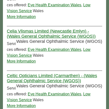
ces offered:
Eye Health Examination Wales
,
Low
Vision Service
Wales
More Information
Celia Vlismas Limited (Newcastle Emlyn) -
(Wales General Ophthalmic Service (WGOS))
Wales General Ophthalmic Service (WGOS)
Servi
ces offered:
Eye Health Examination Wales
,
Low
Vision Service
Wales
More Information
Celtic Opticians Limited (Carmarthen) - (Wales
General Ophthalmic Service (WGOS))
Wales General Ophthalmic Service (WGOS)
Servi
ces offered:
Eye Health Examination Wales
,
Low
Vision Service
Wales
More Information