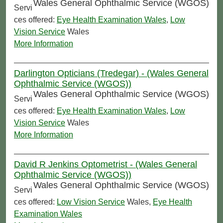
Wales General Ophthalmic Service (WGOS)
Servi
ces offered:
Eye Health Examination Wales
,
Low
Vision Service
Wales
More Information
Darlington Opticians (Tredegar) - (Wales General
Ophthalmic Service (WGOS))
Wales General Ophthalmic Service (WGOS)
Servi
ces offered:
Eye Health Examination Wales
,
Low
Vision Service
Wales
More Information
David R Jenkins Optometrist - (Wales General
Ophthalmic Service (WGOS))
Wales General Ophthalmic Service (WGOS)
Servi
ces offered:
Low Vision Service
Wales,
Eye Health
Examination Wales