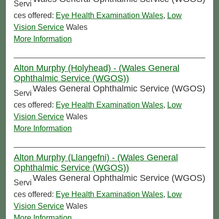
Servi
ces offered:
Eye Health Examination Wales
,
Low
Vision Service
Wales
More Information
Alton Murphy (Holyhead) - (Wales General
Ophthalmic Service (WGOS))
Wales General Ophthalmic Service (WGOS)
Servi
ces offered:
Eye Health Examination Wales
,
Low
Vision Service
Wales
More Information
Alton Murphy (Llangefni) - (Wales General
Ophthalmic Service (WGOS))
Wales General Ophthalmic Service (WGOS)
Servi
ces offered:
Eye Health Examination Wales
,
Low
Vision Service
Wales
More Information