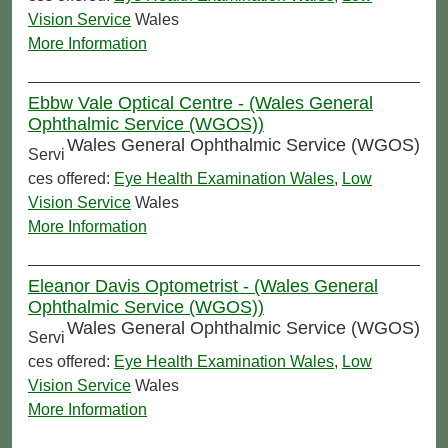
Vision Service
Wales
More Information
Ebbw Vale Optical Centre - (Wales General
Ophthalmic Service (WGOS))
Wales General Ophthalmic Service (WGOS)
Servi
ces offered:
Eye Health Examination Wales
,
Low
Vision Service
Wales
More Information
Eleanor Davis Optometrist - (Wales General
Ophthalmic Service (WGOS))
Wales General Ophthalmic Service (WGOS)
Servi
ces offered:
Eye Health Examination Wales
,
Low
Vision Service
Wales
More Information