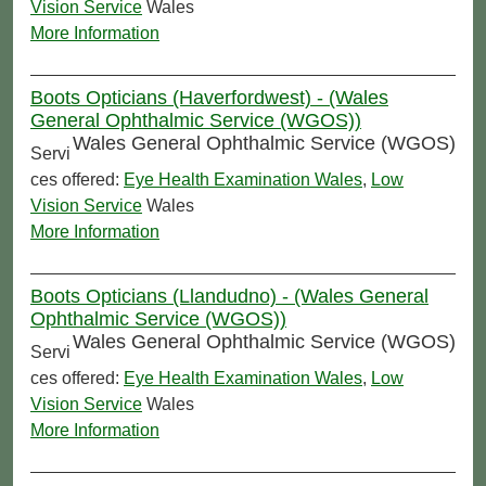
Vision Service
Wales
More Information
Boots Opticians (Haverfordwest) - (Wales
General Ophthalmic Service (WGOS))
Wales General Ophthalmic Service (WGOS)
Servi
ces offered:
Eye Health Examination Wales
,
Low
Vision Service
Wales
More Information
Boots Opticians (Llandudno) - (Wales General
Ophthalmic Service (WGOS))
Wales General Ophthalmic Service (WGOS)
Servi
ces offered:
Eye Health Examination Wales
,
Low
Vision Service
Wales
More Information