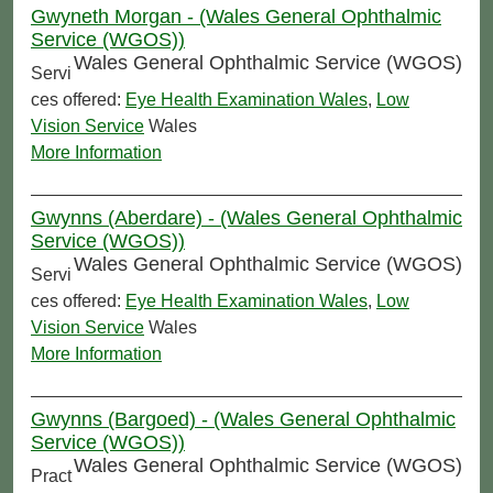
Gwyneth Morgan - (Wales General Ophthalmic
Service (WGOS))
Wales General Ophthalmic Service (WGOS)
Servi
ces offered:
Eye Health Examination Wales
,
Low
Vision Service
Wales
More Information
Gwynns (Aberdare) - (Wales General Ophthalmic
Service (WGOS))
Wales General Ophthalmic Service (WGOS)
Servi
ces offered:
Eye Health Examination Wales
,
Low
Vision Service
Wales
More Information
Gwynns (Bargoed) - (Wales General Ophthalmic
Service (WGOS))
Wales General Ophthalmic Service (WGOS)
Pract