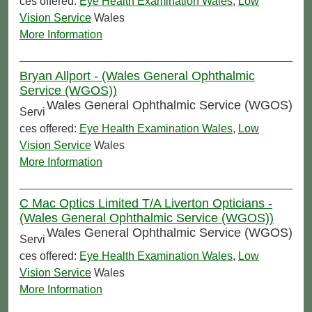
ces offered:
Eye Health Examination Wales
,
Low
Vision Service
Wales
More Information
Bryan Allport - (Wales General Ophthalmic
Service (WGOS))
Wales General Ophthalmic Service (WGOS)
Servi
ces offered:
Eye Health Examination Wales
,
Low
Vision Service
Wales
More Information
C Mac Optics Limited T/A Liverton Opticians -
(Wales General Ophthalmic Service (WGOS))
Wales General Ophthalmic Service (WGOS)
Servi
ces offered:
Eye Health Examination Wales
,
Low
Vision Service
Wales
More Information