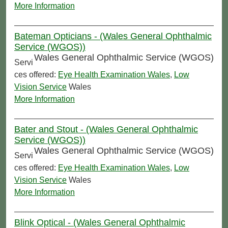
More Information
Bateman Opticians - (Wales General Ophthalmic
Service (WGOS))
Wales General Ophthalmic Service (WGOS)
Servi
ces offered:
Eye Health Examination Wales
,
Low
Vision Service
Wales
More Information
Bater and Stout - (Wales General Ophthalmic
Service (WGOS))
Wales General Ophthalmic Service (WGOS)
Servi
ces offered:
Eye Health Examination Wales
,
Low
Vision Service
Wales
More Information
Blink Optical - (Wales General Ophthalmic