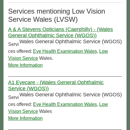
Services mentioning Low Vision
Service Wales (LVSW)
A & A Stevens Opticians (Caerphilly) - (Wales
General Ophthalmic Service (WGOS))
Wales General Ophthalmic Service (WGOS)
Servi
ces offered:
Eye Health Examination Wales
,
Low
Vision Service
Wales.
More Information
A1 Eyecare - (Wales General Ophthalmic
Service (WGOS))
Wales General Ophthalmic Service (WGOS)
Servi
ces offered:
Eye Health Examination Wales
,
Low
Vision Service
Wales
More Information