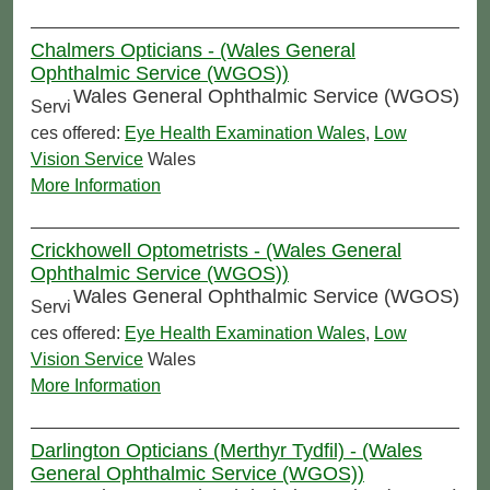
Chalmers Opticians - (Wales General
Ophthalmic Service (WGOS))
Wales General Ophthalmic Service (WGOS)
Servi
ces offered:
Eye Health Examination Wales
,
Low
Vision Service
Wales
More Information
Crickhowell Optometrists - (Wales General
Ophthalmic Service (WGOS))
Wales General Ophthalmic Service (WGOS)
Servi
ces offered:
Eye Health Examination Wales
,
Low
Vision Service
Wales
More Information
Darlington Opticians (Merthyr Tydfil) - (Wales
General Ophthalmic Service (WGOS))