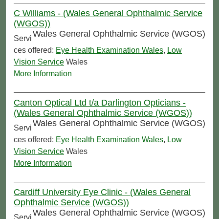
C Williams - (Wales General Ophthalmic Service
(WGOS))
Wales General Ophthalmic Service (WGOS)
Servi
ces offered:
Eye Health Examination Wales
,
Low
Vision Service
Wales
More Information
Canton Optical Ltd t/a Darlington Opticians -
(Wales General Ophthalmic Service (WGOS))
Wales General Ophthalmic Service (WGOS)
Servi
ces offered:
Eye Health Examination Wales
,
Low
Vision Service
Wales
More Information
Cardiff University Eye Clinic - (Wales General
Ophthalmic Service (WGOS))
Wales General Ophthalmic Service (WGOS)
Servi