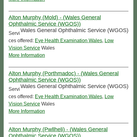
Alton Murphy (Mold) - (Wales General
Ophthalmic Service (WGOS))
Wales General Ophthalmic Service (WGOS)
Servi
ces offered:
Eye Health Examination Wales
,
Low
Vision Service
Wales
More Information
Alton Murphy (Porthmadoc) - (Wales General
Ophthalmic Service (WGOS))
Wales General Ophthalmic Service (WGOS)
Servi
ces offered:
Eye Health Examination Wales
,
Low
Vision Service
Wales
More Information
Alton Murphy (Pwllheli) - (Wales General
Ophthalmic Service (WGOS))