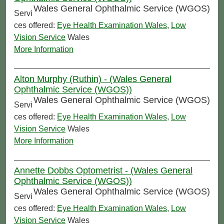
Wales General Ophthalmic Service (WGOS)
Servi
ces offered:
Eye Health Examination Wales
,
Low
Vision Service
Wales
More Information
Alton Murphy (Ruthin) - (Wales General
Ophthalmic Service (WGOS))
Wales General Ophthalmic Service (WGOS)
Servi
ces offered:
Eye Health Examination Wales
,
Low
Vision Service
Wales
More Information
Annette Dobbs Optometrist - (Wales General
Ophthalmic Service (WGOS))
Wales General Ophthalmic Service (WGOS)
Servi
ces offered:
Eye Health Examination Wales
,
Low
Vision Service
Wales