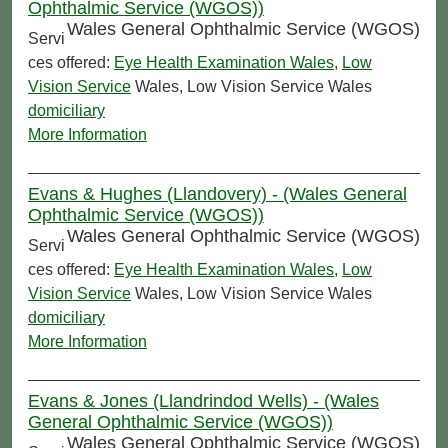
Ophthalmic Service (WGOS))
Wales General Ophthalmic Service (WGOS)
Servi
ces offered:
Eye Health Examination Wales
,
Low
Vision Service
Wales, Low Vision Service Wales
domiciliary
More Information
Evans & Hughes (Llandovery) - (Wales General
Ophthalmic Service (WGOS))
Wales General Ophthalmic Service (WGOS)
Servi
ces offered:
Eye Health Examination Wales
,
Low
Vision Service
Wales, Low Vision Service Wales
domiciliary
More Information
Evans & Jones (Llandrindod Wells) - (Wales
General Ophthalmic Service (WGOS))
Wales General Ophthalmic Service (WGOS)