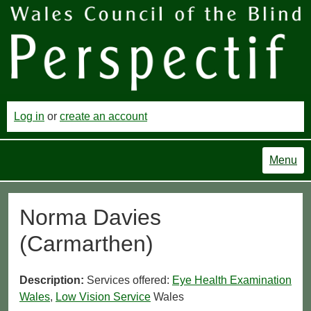
Log in
or
create an account
Menu
Norma Davies
(Carmarthen)
Description:
Services offered:
Eye Health Examination
Wales
,
Low Vision Service
Wales