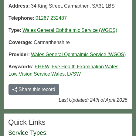
Address:
34 King Street, Carmarthen, SA31 1BS
Telephone:
01267 232487
Type:
Wales General Ophthalmic Service (WGOS)
Coverage:
Carmarthenshire
Provider:
Wales General Ophthalmic Service (WGOS)
Keywords:
EHEW
,
Eye Health Examination Wales
,
Low Vision Service Wales
,
LVSW
Share this record
Last Updated: 24th of April 2025
Quick Links
Service Types: