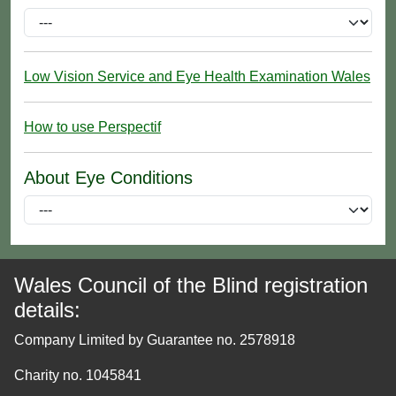
Low Vision Service and Eye Health Examination Wales
How to use Perspectif
About Eye Conditions
Wales Council of the Blind registration
details:
Company Limited by Guarantee no. 2578918
Charity no. 1045841