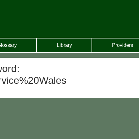
lossary
Library
Providers
word:
rvice%20Wales