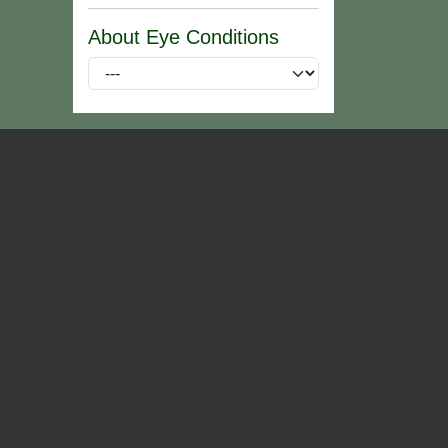
About Eye Conditions