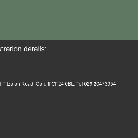
tration details:
ff Fitzalan Road, Cardiff CF24 0BL. Tel 029 20473954