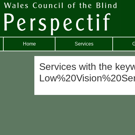
Home
Services
G
Services with the key
Low%20Vision%20Se