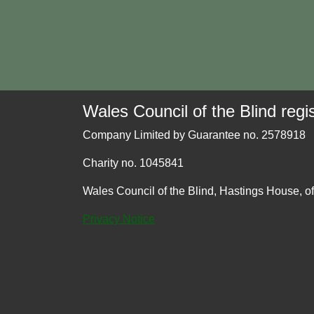
Wales Council of the Blind regis
Company Limited by Guarantee no. 2578918
Charity no. 1045841
Wales Council of the Blind, Hastings House, o
Privacy Notice