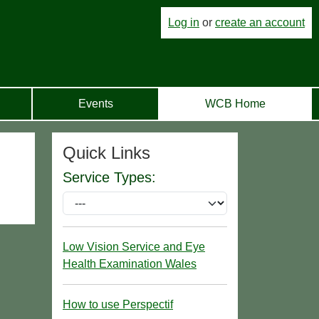
Log in
or
create an account
Events
WCB Home
Quick Links
Service Types:
Low Vision Service and Eye
Health Examination Wales
How to use Perspectif