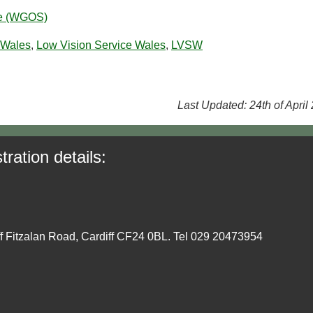
ce (WGOS)
 Wales
,
Low Vision Service Wales
,
LVSW
Last Updated: 24th of April
tration details:
ff Fitzalan Road, Cardiff CF24 0BL. Tel 029 20473954