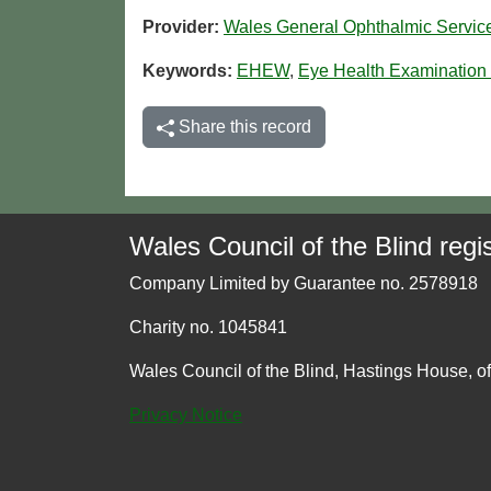
Provider:
Wales General Ophthalmic Servi
Keywords:
EHEW
,
Eye Health Examination
Share this record
Wales Council of the Blind regis
Company Limited by Guarantee no. 2578918
Charity no. 1045841
Wales Council of the Blind, Hastings House, o
Privacy Notice