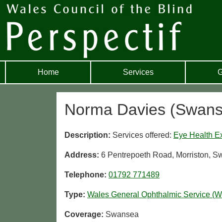
Home
Services
G
Norma Davies (Swans
Description:
Services offered:
Eye Health E
Address:
6 Pentrepoeth Road, Morriston, 
Telephone:
01792 771489
Type:
Wales General Ophthalmic Service (
Coverage:
Swansea