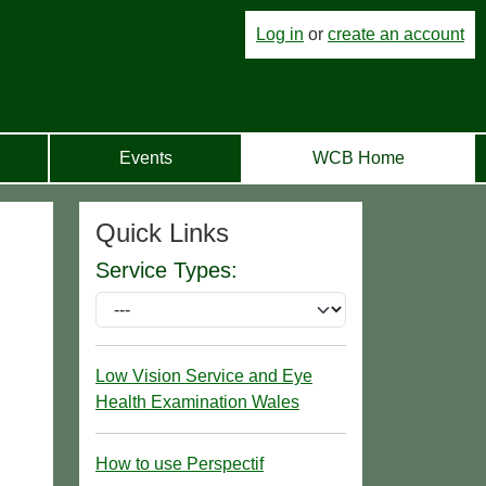
Log in
or
create an account
Events
WCB Home
Quick Links
Service Types:
Low Vision Service and Eye
Health Examination Wales
How to use Perspectif