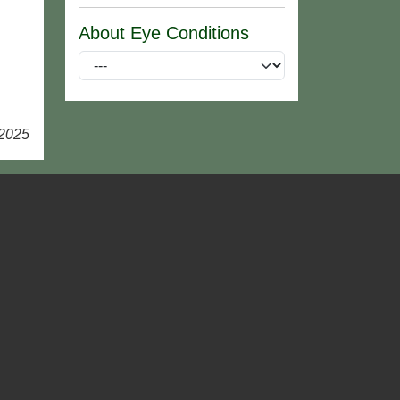
About Eye Conditions
 2025