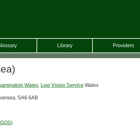
lossary
Library
Providers
ea)
xamination Wales
,
Low Vision Service
Wales
Swansea, SA6 6AB
WGOS)