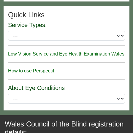
Quick Links
Service Types:
Low Vision Service and Eye Health Examination Wales
How to use Perspectif
About Eye Conditions
Wales Council of the Blind registration
details: