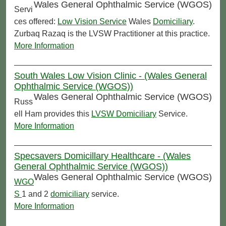
Wales General Ophthalmic Service (WGOS)
Servi
ces offered:
Low Vision Service
Wales
Domiciliary
.
Zurbaq Razaq is the LVSW Practitioner at this practice.
More Information
South Wales Low Vision Clinic - (Wales General
Ophthalmic Service (WGOS))
Wales General Ophthalmic Service (WGOS)
Russ
ell Ham provides this
LVSW
Domiciliary
Service.
More Information
Specsavers Domicillary Healthcare - (Wales
General Ophthalmic Service (WGOS))
Wales General Ophthalmic Service (WGOS)
WGO
S
1 and 2
domiciliary
service.
More Information