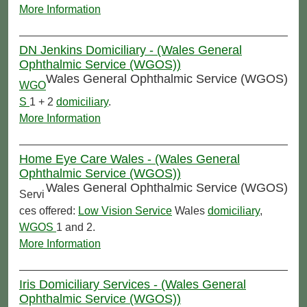
More Information
DN Jenkins Domiciliary - (Wales General
Ophthalmic Service (WGOS))
Wales General Ophthalmic Service (WGOS)
WGO
S
1 + 2
domiciliary
.
More Information
Home Eye Care Wales - (Wales General
Ophthalmic Service (WGOS))
Wales General Ophthalmic Service (WGOS)
Servi
ces offered:
Low Vision Service
Wales
domiciliary
,
WGOS
1 and 2.
More Information
Iris Domiciliary Services - (Wales General
Ophthalmic Service (WGOS))