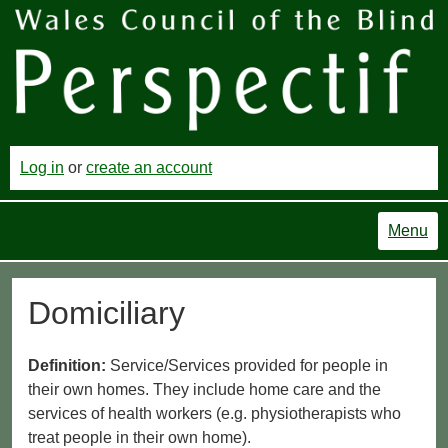
Log in
or
create an account
Menu
Domiciliary
Definition:
Service/Services provided for people in
their own homes. They include home care and the
services of health workers (e.g. physiotherapists who
treat people in their own home).