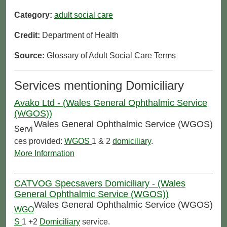
Category:
adult social care
Credit:
Department of Health
Source:
Glossary of Adult Social Care Terms
Services mentioning Domiciliary
Avako Ltd - (Wales General Ophthalmic Service
(WGOS))
Wales General Ophthalmic Service (WGOS)
Servi
ces provided:
WGOS
1 & 2
domiciliary
.
More Information
CATVOG Specsavers Domiciliary - (Wales
General Ophthalmic Service (WGOS))
Wales General Ophthalmic Service (WGOS)
WGO
S
1 +2
Domiciliary
service.