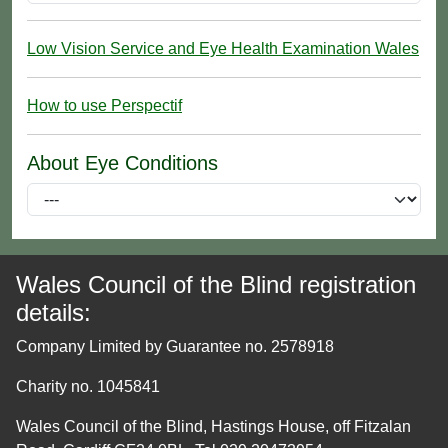
Low Vision Service and Eye Health Examination Wales
How to use Perspectif
About Eye Conditions
Wales Council of the Blind registration
details:
Company Limited by Guarantee no. 2578918
Charity no. 1045841
Wales Council of the Blind, Hastings House, off Fitzalan