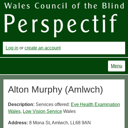
Log in
or
create an account
Menu
Alton Murphy (Amlwch)
Description:
Services offered:
Eye Health Examination
Wales
,
Low Vision Service
Wales
Address:
8 Mona St, Amlwch, LL68 9AN