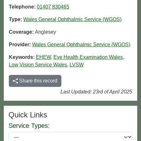
Telephone:
01407 830465
Type:
Wales General Ophthalmic Service (WGOS)
Coverage:
Anglesey
Provider:
Wales General Ophthalmic Service (WGOS)
Keywords:
EHEW
,
Eye Health Examination Wales
,
Low Vision Service Wales
,
LVSW
Share this record
Last Updated: 23rd of April 2025
Quick Links
Service Types: