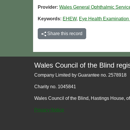
Provider:
Wales General Ophthalmic Servi
Keywords:
EHEW
,
Eye Health Examination
Share this record
Wales Council of the Blind regis
Company Limited by Guarantee no. 2578918
Charity no. 1045841
Wales Council of the Blind, Hastings House, o
Privacy Notice