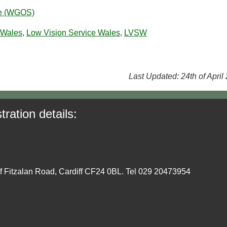
ce (WGOS)
 Wales
,
Low Vision Service Wales
,
LVSW
Last Updated: 24th of April
tration details:
ff Fitzalan Road, Cardiff CF24 0BL. Tel 029 20473954