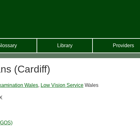
lossary
Library
Providers
ns (Cardiff)
xamination Wales
,
Low Vision Service
Wales
PX
WGOS)