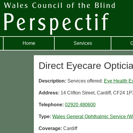
Home
Services
G
Direct Eyecare Opticia
Description:
Services offered:
Eye Health E
Address:
14 Clifton Street, Cardiff, CF24 1
Telephone:
02920 480600
Type:
Wales General Ophthalmic Service (
Coverage:
Cardiff