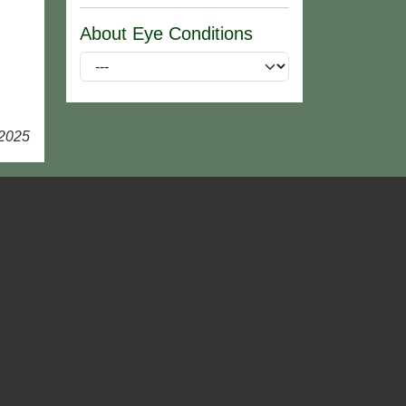
About Eye Conditions
 2025