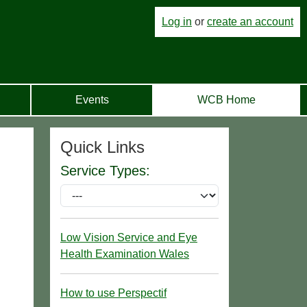
Log in
or
create an account
Events
WCB Home
Quick Links
Service Types:
Low Vision Service and Eye
Health Examination Wales
How to use Perspectif