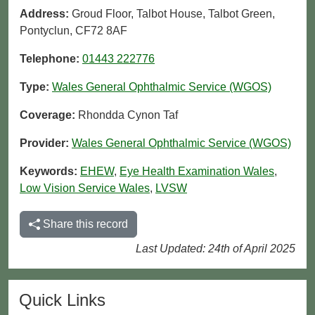
Address:
Groud Floor, Talbot House, Talbot Green,
Pontyclun, CF72 8AF
Telephone:
01443 222776
Type:
Wales General Ophthalmic Service (WGOS)
Coverage:
Rhondda Cynon Taf
Provider:
Wales General Ophthalmic Service (WGOS)
Keywords:
EHEW
,
Eye Health Examination Wales
,
Low Vision Service Wales
,
LVSW
Share this record
Last Updated: 24th of April 2025
Quick Links