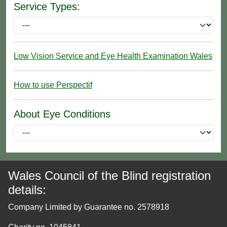
Service Types:
Low Vision Service and Eye Health Examination Wales
How to use Perspectif
About Eye Conditions
Wales Council of the Blind registration
details:
Company Limited by Guarantee no. 2578918