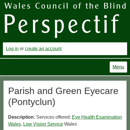
Log in
or
create an account
Menu
Parish and Green Eyecare
(Pontyclun)
Description:
Services offered:
Eye Health Examination
Wales
,
Low Vision Service
Wales