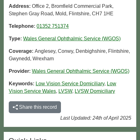
Address:
Office 2, Bromfield Commercial Park,
Stephen Gray Road, Mold, Flintshire, CH7 1HE
Telephone:
01352 751374
Type:
Wales General Ophthalmic Service (WGOS)
Coverage:
Anglesey, Conwy, Denbighshire, Flintshire,
Gwynedd, Wrexham
Provider:
Wales General Ophthalmic Service (WGOS)
Keywords:
Low Vision Service Domiciliary
,
Low
Vision Service Wales
,
LVSW
,
LVSW Domiciliary
Share this record
Last Updated: 24th of April 2025