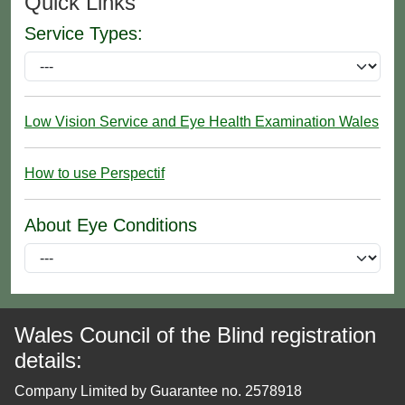
Quick Links
Service Types:
Low Vision Service and Eye Health Examination Wales
How to use Perspectif
About Eye Conditions
Wales Council of the Blind registration
details:
Company Limited by Guarantee no. 2578918