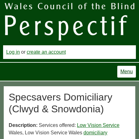
Log in
or
create an account
Menu
Specsavers Domiciliary
(Clwyd & Snowdonia)
Description:
Services offered:
Low Vision Service
Wales, Low Vision Service Wales
domiciliary