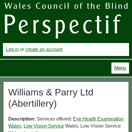
Log in
or
create an account
Menu
Williams & Parry Ltd
(Abertillery)
Description:
Services offered:
Eye Health Examination
Wales
,
Low Vision Service
Wales, Low Vision Service