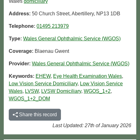
Wales
domiciliary
Address:
50 Church Street, Abertillery, NP13 1DB
Telephone:
01495 213979
Type:
Wales General Ophthalmic Service (WGOS)
Coverage:
Blaenau Gwent
Provider:
Wales General Ophthalmic Service (WGOS)
Keywords:
EHEW
,
Eye Health Examination Wales
,
Low Vision Service Domiciliary
,
Low Vision Service
Wales
,
LVSW
,
LVSW Domiciliary
,
WGOS_1+2
,
WGOS_1+2_DOM
Share this record
Last Updated: 27th of January 2026