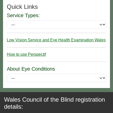
Quick Links
Service Types:
Low Vision Service and Eye Health Examination Wales
How to use Perspectif
About Eye Conditions
Wales Council of the Blind registration
details: