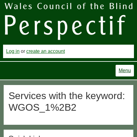
Log in
or
create an account
Menu
Services with the keyword:
WGOS_1%2B2