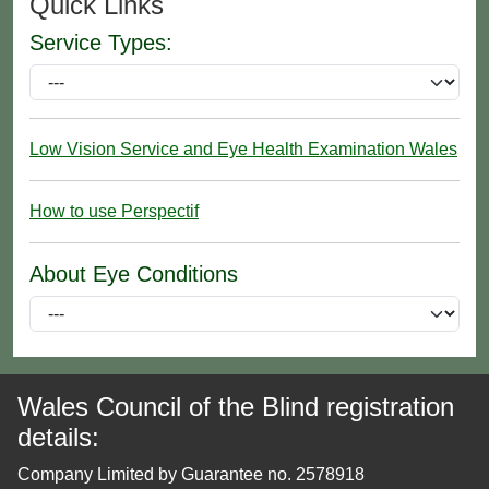
Quick Links
Service Types:
Low Vision Service and Eye Health Examination Wales
How to use Perspectif
About Eye Conditions
Wales Council of the Blind registration
details:
Company Limited by Guarantee no. 2578918