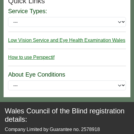
Quick Links
Service Types:
Low Vision Service and Eye Health Examination Wales
How to use Perspectif
About Eye Conditions
Wales Council of the Blind registration
details:
Company Limited by Guarantee no. 2578918