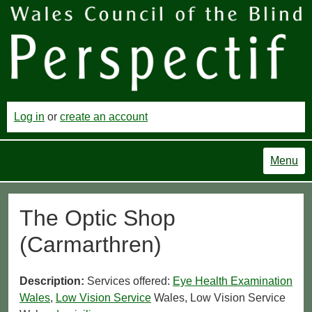
Log in
or
create an account
Menu
The Optic Shop
(Carmarthren)
Description:
Services offered:
Eye Health Examination
Wales
,
Low Vision Service
Wales, Low Vision Service