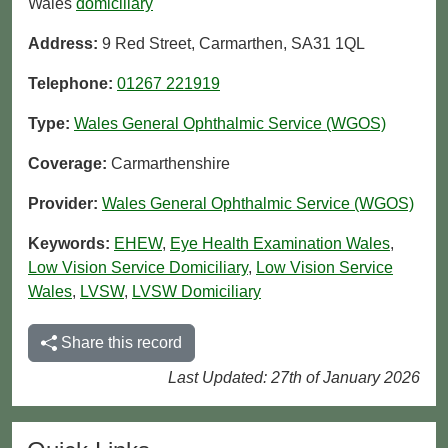
Wales
domiciliary
Address:
9 Red Street, Carmarthen, SA31 1QL
Telephone:
01267 221919
Type:
Wales General Ophthalmic Service (WGOS)
Coverage:
Carmarthenshire
Provider:
Wales General Ophthalmic Service (WGOS)
Keywords:
EHEW
,
Eye Health Examination Wales
,
Low Vision Service Domiciliary
,
Low Vision Service
Wales
,
LVSW
,
LVSW Domiciliary
Share this record
Last Updated: 27th of January 2026