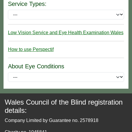
Service Types:
Low Vision Service and Eye Health Examination Wales
How to use Perspectif
About Eye Conditions
Wales Council of the Blind registration
details:
Company Limited by Guarantee no. 2578918