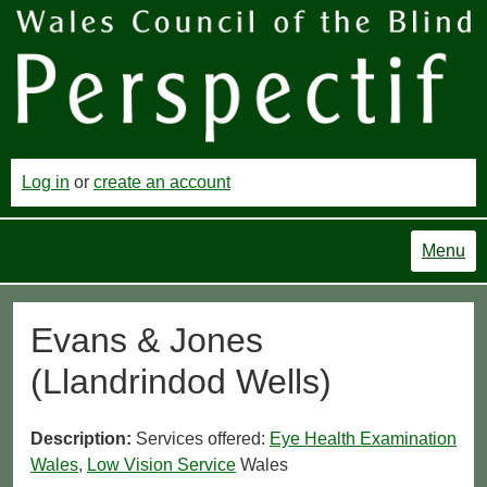
Log in
or
create an account
Menu
Evans & Jones
(Llandrindod Wells)
Description:
Services offered:
Eye Health Examination
Wales
,
Low Vision Service
Wales