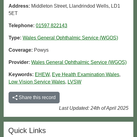
Address:
Middleton Street, Llandrindod Wells, LD1
5ET
Telephone:
01597 822143
Type:
Wales General Ophthalmic Service (WGOS)
Coverage:
Powys
Provider:
Wales General Ophthalmic Service (WGOS)
Keywords:
EHEW
,
Eye Health Examination Wales
,
Low Vision Service Wales
,
LVSW
Share this record
Last Updated: 24th of April 2025
Quick Links