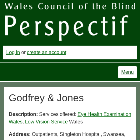
Log in
or
create an account
Menu
Godfrey & Jones
Description:
Services offered:
Eye Health Examination
Wales
,
Low Vision Service
Wales
Address:
Outpatients, Singleton Hospital, Swansea,