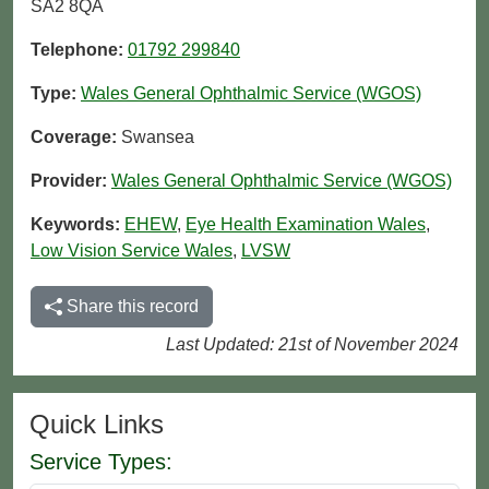
SA2 8QA
Telephone:
01792 299840
Type:
Wales General Ophthalmic Service (WGOS)
Coverage:
Swansea
Provider:
Wales General Ophthalmic Service (WGOS)
Keywords:
EHEW
,
Eye Health Examination Wales
,
Low Vision Service Wales
,
LVSW
Share this record
Last Updated: 21st of November 2024
Quick Links
Service Types: