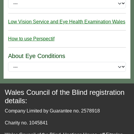
Low Vision Service and Eye Health Examination Wales
How to use Perspectif
About Eye Conditions
Wales Council of the Blind registration
details:
Company Limited by Guarantee no. 2578918
Charity no. 1045841