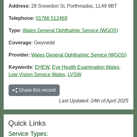
Address:
28 Snowdon St, Porthmadoc, LL49 9BT
Telephone:
01766 512469
Type:
Wales General Ophthalmic Service (WGOS)
Coverage:
Gwynedd
Provider:
Wales General Ophthalmic Service (WGOS)
Keywords:
EHEW
,
Eye Health Examination Wales
,
Low Vision Service Wales
,
LVSW
Share this record
Last Updated: 24th of April 2025
Quick Links
Service Types: