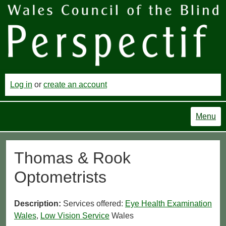
Log in
or
create an account
Menu
Thomas & Rook
Optometrists
Description:
Services offered:
Eye Health Examination
Wales
,
Low Vision Service
Wales