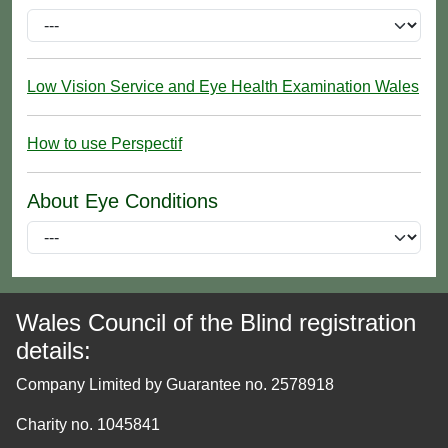
Low Vision Service and Eye Health Examination Wales
How to use Perspectif
About Eye Conditions
Wales Council of the Blind registration
details:
Company Limited by Guarantee no. 2578918
Charity no. 1045841