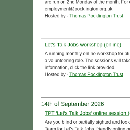
are run on 2nd Monday of the month. For de
employment@pocklington.org.uk.
Hosted by -
Thomas Pocklington Trust
Let's Talk Jobs workshop (online)
A running monthly online workshop for bl
a volunteering role. The sessions will t
information, click the link provided.
Hosted by -
Thomas Pocklington Trust
14th of September 2026
TPT 'Let's Talk Jobs' online session (
Are you blind or partially sighted and l
Team for Let’s Talk Jobs, friendly online 