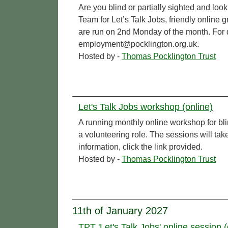
Are you blind or partially sighted and l
Team for Let’s Talk Jobs, friendly online 
are run on 2nd Monday of the month. For de
employment@pocklington.org.uk.
Hosted by -
Thomas Pocklington Trust
Let's Talk Jobs workshop (online)
A running monthly online workshop for bl
a volunteering role. The sessions will t
information, click the link provided.
Hosted by -
Thomas Pocklington Trust
11th of January 2027
TPT 'Let's Talk Jobs' online session (