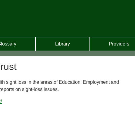
lossary
Library
Providers
rust
ith sight loss in the areas of Education, Employment and
ports on sight-loss issues.
/