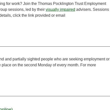
ooking for work? Join the Thomas Pocklington Trust Employment
group sessions, led by their
visually impaired
advisers. Sessions
tails, click the link provided or email
ind and partially sighted people who are seeking employment or
ake place on the second Monday of every month. For more
online)