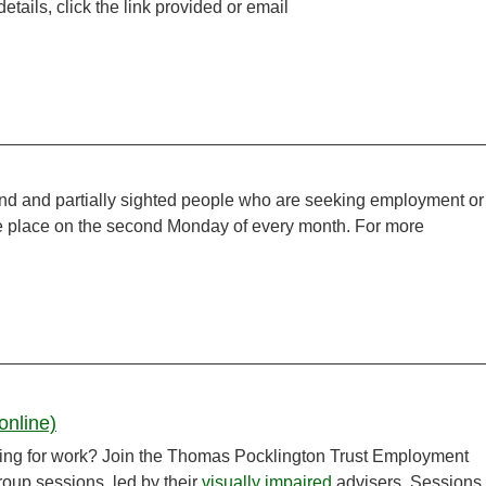
tails, click the link provided or email
ind and partially sighted people who are seeking employment or
ake place on the second Monday of every month. For more
online)
ooking for work? Join the Thomas Pocklington Trust Employment
group sessions, led by their
visually impaired
advisers. Sessions