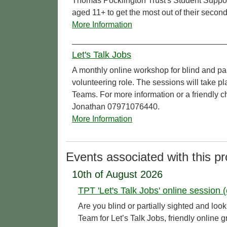
Thomas Pocklington Trust's Student Support 
aged 11+ to get the most out of their second
More Information
Let's Talk Jobs
A monthly online workshop for blind and pa
volunteering role. The sessions will take 
Teams. For more information or a friendly c
Jonathan 07971076440.
More Information
Events associated with this pr
10th of August 2026
TPT 'Let's Talk Jobs' online session (
Are you blind or partially sighted and l
Team for Let’s Talk Jobs, friendly online 