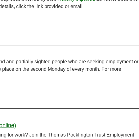
tails, click the link provided or email
ind and partially sighted people who are seeking employment or
ake place on the second Monday of every month. For more
online)
ooking for work? Join the Thomas Pocklington Trust Employment