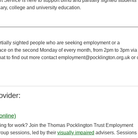
Service is here to support blind and partially sighted students
ary, college and university education.
rtially sighted people who are seeking employment or a
place on the second Monday of every month, from 2pm to 3pm via
hat to find out more contact employment@pocklington.org.uk or c
ovider:
online)
ooking for work? Join the Thomas Pocklington Trust Employment
group sessions, led by their
visually impaired
advisers. Sessions