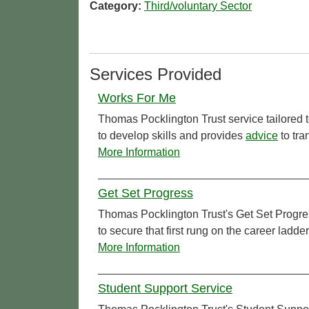
Category:
Third/voluntary Sector
Services Provided
Works For Me
Thomas Pocklington Trust service tailored to
to develop skills and provides
advice
to tra
More Information
Get Set Progress
Thomas Pocklington Trust's Get Set Progress
to secure that first rung on the career ladde
More Information
Student Support Service