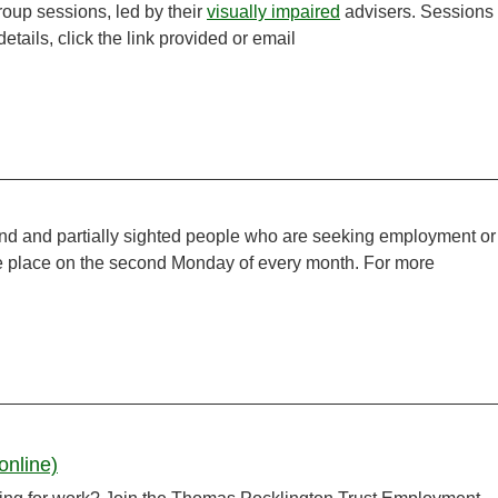
group sessions, led by their
visually impaired
advisers. Sessions
tails, click the link provided or email
ind and partially sighted people who are seeking employment or
ake place on the second Monday of every month. For more
online)