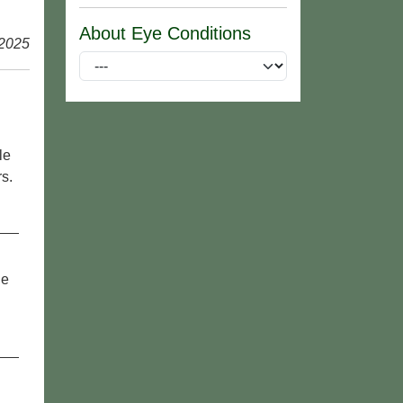
About Eye Conditions
 2025
le
rs.
le