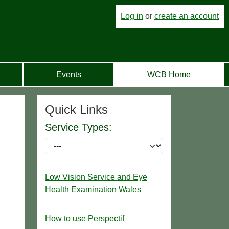
Log in
or
create an account
Events
WCB Home
Quick Links
Service Types:
Low Vision Service and Eye
Health Examination Wales
How to use Perspectif