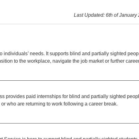
Last Updated: 6th of January
 individuals’ needs. It supports blind and partially sighted peop
nsition to the workplace, navigate the job market or further caree
 provides paid internships for blind and partially sighted peop
r or who are returning to work following a career break.