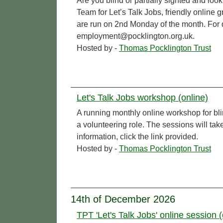
Are you blind or partially sighted and l
Team for Let’s Talk Jobs, friendly online 
are run on 2nd Monday of the month. For de
employment@pocklington.org.uk.
Hosted by -
Thomas Pocklington Trust
Let's Talk Jobs workshop (online)
A running monthly online workshop for bl
a volunteering role. The sessions will t
information, click the link provided.
Hosted by -
Thomas Pocklington Trust
14th of December 2026
TPT 'Let's Talk Jobs' online session (