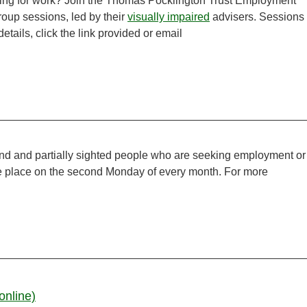
ooking for work? Join the Thomas Pocklington Trust Employment
group sessions, led by their
visually impaired
advisers. Sessions
tails, click the link provided or email
ind and partially sighted people who are seeking employment or
ake place on the second Monday of every month. For more
online)