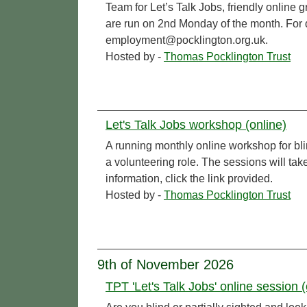
Team for Let’s Talk Jobs, friendly online 
are run on 2nd Monday of the month. For de
employment@pocklington.org.uk.
Hosted by -
Thomas Pocklington Trust
Let's Talk Jobs workshop (online)
A running monthly online workshop for bl
a volunteering role. The sessions will t
information, click the link provided.
Hosted by -
Thomas Pocklington Trust
9th of November 2026
TPT 'Let's Talk Jobs' online session (