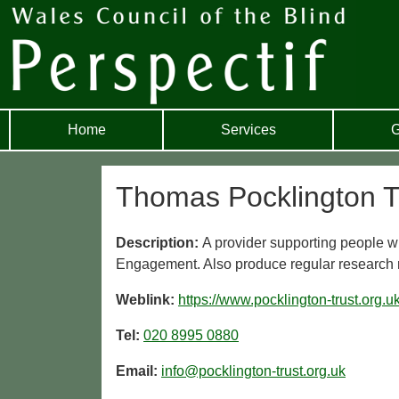
Home
Services
G
Thomas Pocklington T
Description:
A provider supporting people w
Engagement. Also produce regular research re
Weblink:
https://www.pocklington-trust.org.uk
Tel:
020 8995 0880
Email:
info@pocklington-trust.org.uk