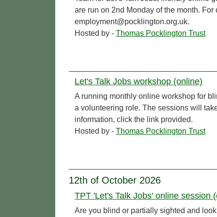
are run on 2nd Monday of the month. For de
employment@pocklington.org.uk.
Hosted by -
Thomas Pocklington Trust
Let's Talk Jobs workshop (online)
A running monthly online workshop for bl
a volunteering role. The sessions will t
information, click the link provided.
Hosted by -
Thomas Pocklington Trust
12th of October 2026
TPT 'Let's Talk Jobs' online session (
Are you blind or partially sighted and l