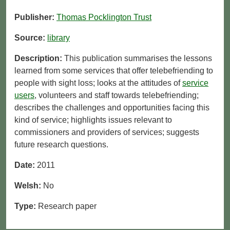
Publisher:
Thomas Pocklington Trust
Source:
library
Description:
This publication summarises the lessons
learned from some services that offer telebefriending to
people with sight loss; looks at the attitudes of
service
users
, volunteers and staff towards telebefriending;
describes the challenges and opportunities facing this
kind of service; highlights issues relevant to
commissioners and providers of services; suggests
future research questions.
Date:
2011
Welsh:
No
Type:
Research paper