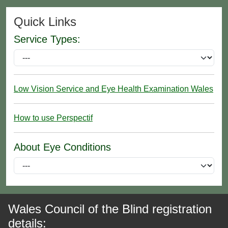
Quick Links
Service Types:
Low Vision Service and Eye Health Examination Wales
How to use Perspectif
About Eye Conditions
Wales Council of the Blind registration
details: