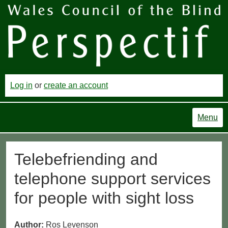
Log in
or
create an account
Menu
Telebefriending and
telephone support services
for people with sight loss
Author:
Ros Levenson