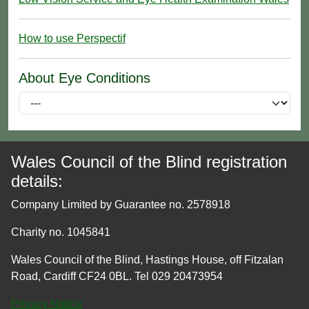
How to use Perspectif
About Eye Conditions
Wales Council of the Blind registration
details:
Company Limited by Guarantee no. 2578918
Charity no. 1045841
Wales Council of the Blind, Hastings House, off Fitzalan
Road, Cardiff CF24 0BL. Tel 029 20473954
Privacy Notice