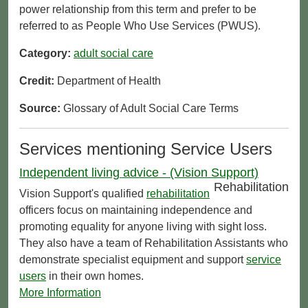
power relationship from this term and prefer to be
referred to as People Who Use Services (PWUS).
Category:
adult social care
Credit:
Department of Health
Source:
Glossary of Adult Social Care Terms
Services mentioning Service Users
Independent living advice - (Vision Support)
Rehabilitation
Vision Support's qualified
rehabilitation
officers focus on maintaining independence and
promoting equality for anyone living with sight loss.
They also have a team of Rehabilitation Assistants who
demonstrate specialist equipment and support
service
users
in their own homes.
More Information