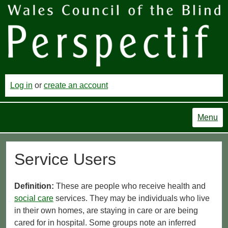
Log in
or
create an account
Menu
Service Users
Definition:
These are people who receive health and
social care
services. They may be individuals who live
in their own homes, are staying in care or are being
cared for in hospital. Some groups note an inferred