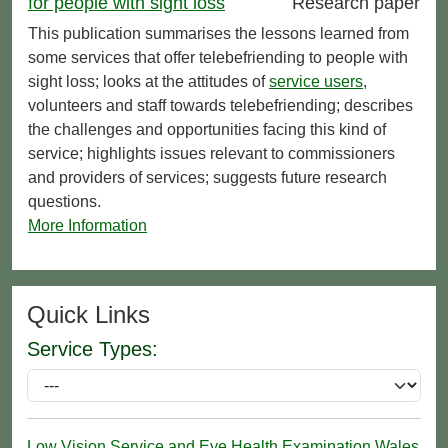
for people with sight loss
Research paper
This publication summarises the lessons learned from
some services that offer telebefriending to people with
sight loss; looks at the attitudes of
service users
,
volunteers and staff towards telebefriending; describes
the challenges and opportunities facing this kind of
service; highlights issues relevant to commissioners
and providers of services; suggests future research
questions.
More Information
Quick Links
Service Types:
Low Vision Service and Eye Health Examination Wales