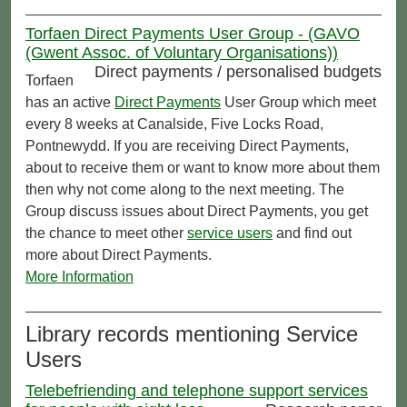
Torfaen Direct Payments User Group - (GAVO
(Gwent Assoc. of Voluntary Organisations))
Direct payments / personalised budgets
Torfaen
has an active
Direct Payments
User Group which meet
every 8 weeks at Canalside, Five Locks Road,
Pontnewydd. If you are receiving Direct Payments,
about to receive them or want to know more about them
then why not come along to the next meeting. The
Group discuss issues about Direct Payments, you get
the chance to meet other
service users
and find out
more about Direct Payments.
More Information
Library records mentioning Service
Users
Telebefriending and telephone support services