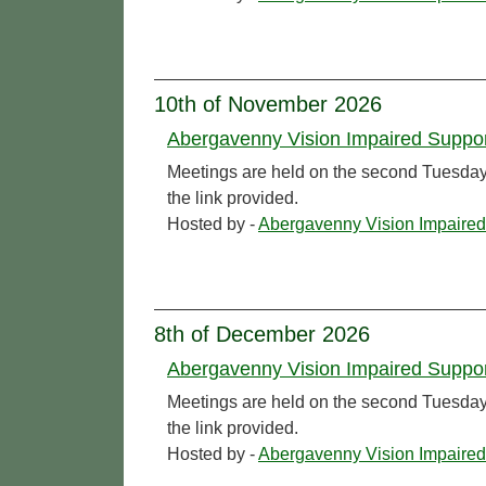
10th of November 2026
Abergavenny Vision Impaired Suppo
Meetings are held on the second Tuesday o
the link provided.
Hosted by -
Abergavenny Vision Impaired
8th of December 2026
Abergavenny Vision Impaired Suppo
Meetings are held on the second Tuesday o
the link provided.
Hosted by -
Abergavenny Vision Impaired