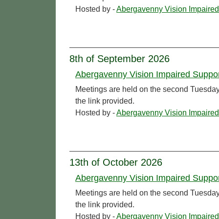
Hosted by -
Abergavenny Vision Impaired
8th of September 2026
Abergavenny Vision Impaired Suppo
Meetings are held on the second Tuesday o
the link provided.
Hosted by -
Abergavenny Vision Impaired
13th of October 2026
Abergavenny Vision Impaired Suppo
Meetings are held on the second Tuesday o
the link provided.
Hosted by -
Abergavenny Vision Impaired