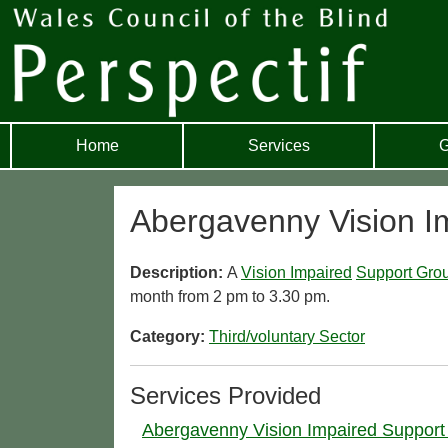
Home
Services
G
Abergavenny Vision I
Description:
A
Vision Impaired
Support Gro
month from 2 pm to 3.30 pm.
Category:
Third/voluntary Sector
Services Provided
Abergavenny Vision Impaired Support