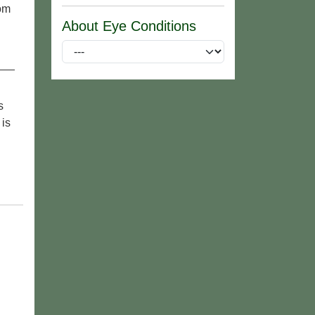
rom
About Eye Conditions
s
 is