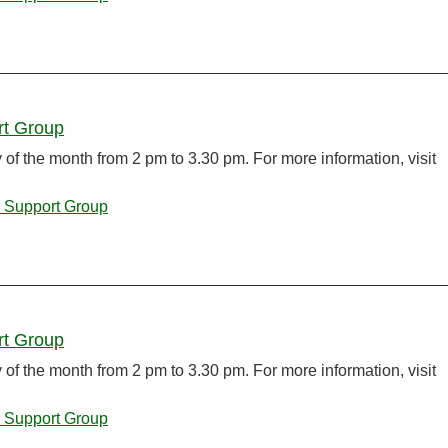
rt Group
f the month from 2 pm to 3.30 pm. For more information, visit
 Support Group
rt Group
f the month from 2 pm to 3.30 pm. For more information, visit
 Support Group