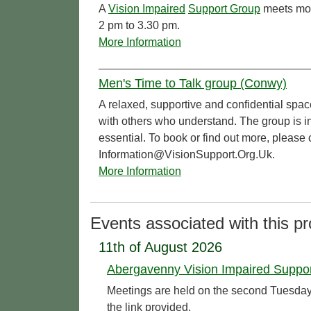
A
Vision Impaired
Support Group
meets mon
2 pm to 3.30 pm.
More Information
Men's Time to Talk group (Conwy)
A relaxed, supportive and confidential spac
with others who understand. The group is in
essential. To book or find out more, pleas
Information@VisionSupport.Org.Uk.
More Information
Events associated with this pr
11th of August 2026
Abergavenny Vision Impaired Suppo
Meetings are held on the second Tuesday o
the link provided.