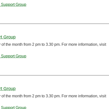
 Support Group
rt Group
f the month from 2 pm to 3.30 pm. For more information, visit
 Support Group
rt Group
f the month from 2 pm to 3.30 pm. For more information, visit
 Support Group