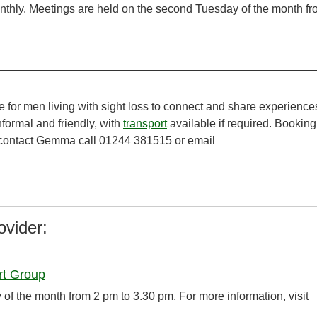
thly. Meetings are held on the second Tuesday of the month f
e for men living with sight loss to connect and share experience
formal and friendly, with
transport
available if required. Booking
e contact Gemma call 01244 381515 or email
ovider:
rt Group
f the month from 2 pm to 3.30 pm. For more information, visit