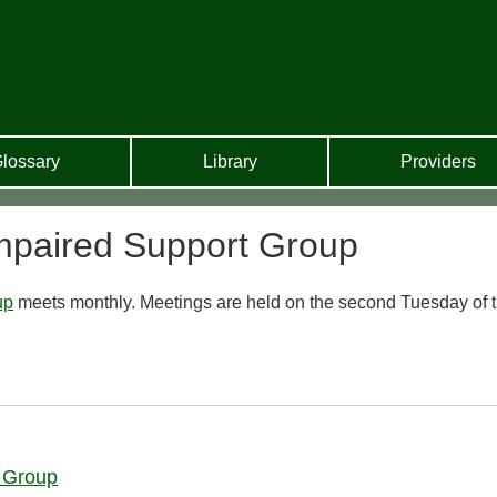
lossary
Library
Providers
mpaired Support Group
up
meets monthly. Meetings are held on the second Tuesday of 
 Group