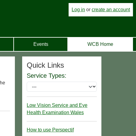
Log in
or
create an account
Events
WCB Home
Quick Links
Service Types:
the
Low Vision Service and Eye
Health Examination Wales
How to use Perspectif