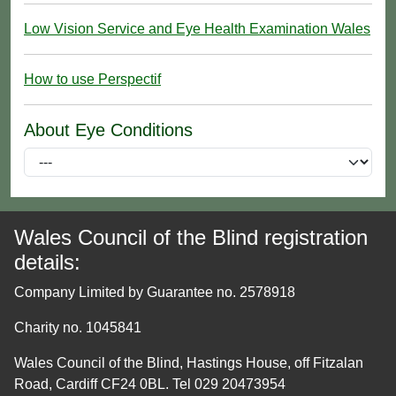
Low Vision Service and Eye Health Examination Wales
How to use Perspectif
About Eye Conditions
Wales Council of the Blind registration
details:
Company Limited by Guarantee no. 2578918
Charity no. 1045841
Wales Council of the Blind, Hastings House, off Fitzalan
Road, Cardiff CF24 0BL. Tel 029 20473954