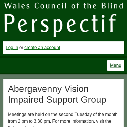
Log in
or
create an account
Menu
Abergavenny Vision
Impaired Support Group
Meetings are held on the second Tuesday of the month
from 2 pm to 3.30 pm. For more information, visit the