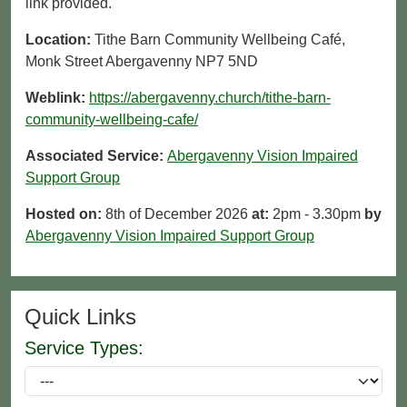
link provided.
Location:
Tithe Barn Community Wellbeing Café,
Monk Street Abergavenny NP7 5ND
Weblink:
https://abergavenny.church/tithe-barn-
community-wellbeing-cafe/
Associated Service:
Abergavenny Vision Impaired
Support Group
Hosted on:
8th of December 2026
at:
2pm - 3.30pm
by
Abergavenny Vision Impaired Support Group
Quick Links
Service Types: