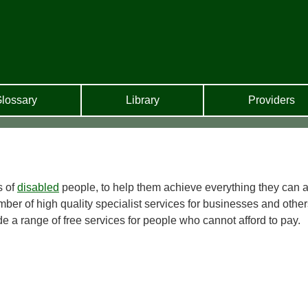
lossary
Library
Providers
s of
disabled
people, to help them achieve everything they can a
ber of high quality specialist services for businesses and other
e a range of free services for people who cannot afford to pay.