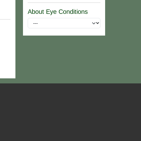
About Eye Conditions