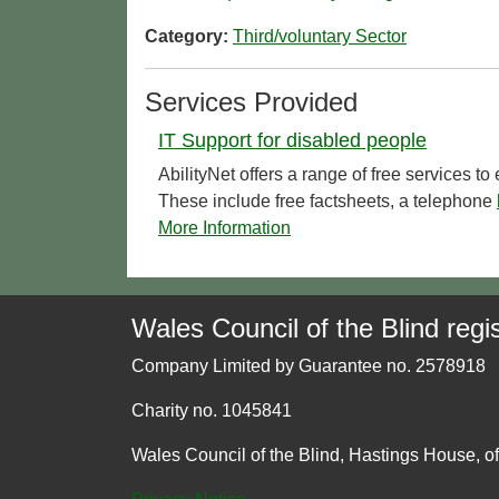
Category:
Third/voluntary Sector
Services Provided
IT Support for disabled people
AbilityNet offers a range of free services t
These include free factsheets, a telephone
More Information
Wales Council of the Blind regis
Company Limited by Guarantee no. 2578918
Charity no. 1045841
Wales Council of the Blind, Hastings House, o