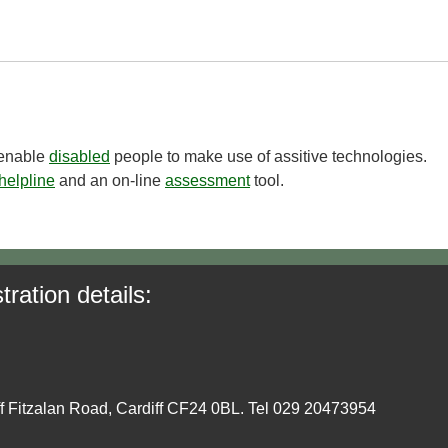
o enable
disabled
people to make use of assitive technologies.
helpline
and an on-line
assessment
tool.
tration details:
ff Fitzalan Road, Cardiff CF24 0BL. Tel 029 20473954