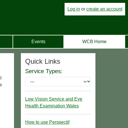
Log in
or
create an account
Events
WCB Home
Quick Links
Service Types:
t
s
Low Vision Service and Eye
Health Examination Wales
How to use Perspectif