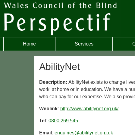
Home
Services
G
AbilityNet
Description:
AbilityNet exists to change live
work, at home or in education. We have a num
who can pay for our expertise. We also provid
Weblink:
http://www.abilitynet.org.uk/
Tel:
0800 269 545
Email:
enquiries@abilitynet.org.uk