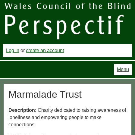
Log in
or
create an account
Menu
Marmalade Trust
Description:
Charity dedicated to raising awareness of
loneliness and empowering people to make
connections.