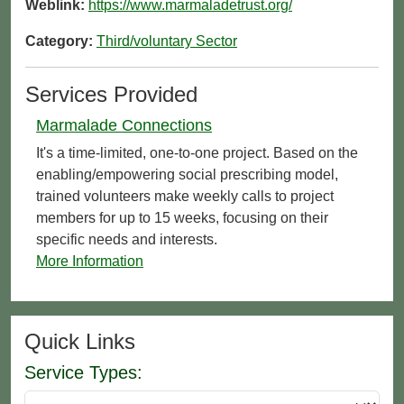
Weblink:
https://www.marmaladetrust.org/
Category:
Third/voluntary Sector
Services Provided
Marmalade Connections
It's a time-limited, one-to-one project. Based on the
enabling/empowering social prescribing model,
trained volunteers make weekly calls to project
members for up to 15 weeks, focusing on their
specific needs and interests.
More Information
Quick Links
Service Types: