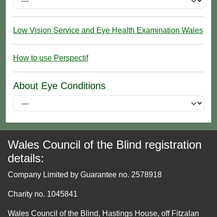
Low Vision Service and Eye Health Examination Wales
How to use Perspectif
About Eye Conditions
Wales Council of the Blind registration
details:
Company Limited by Guarantee no. 2578918
Charity no. 1045841
Wales Council of the Blind, Hastings House, off Fitzalan