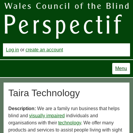
Log in
or
create an account
Menu
Taira Technology
Description:
We are a family run business that helps
blind and
visually impaired
individuals and
organisations with their
technology
. We offer many
products and services to assist people living with sight