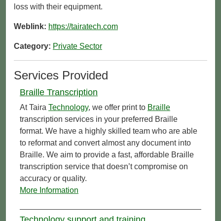
loss with their equipment.
Weblink:
https://tairatech.com
Category:
Private Sector
Services Provided
Braille Transcription
At Taira
Technology
, we offer print to
Braille
transcription services in your preferred Braille
format. We have a highly skilled team who are able
to reformat and convert almost any document into
Braille. We aim to provide a fast, affordable Braille
transcription service that doesn’t compromise on
accuracy or quality.
More Information
Technology support and training