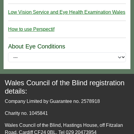
Low Vision Service and Eye Health Examination Wales
How to use Perspectif
About Eye Conditions
Wales Council of the Blind registration
details:
Company Limited by Guarantee no. 2578918
Charity no. 1045841
Wales Council of the Blind, Hastings House, off Fitzalan
Road, Cardiff CF24 0BL. Tel 029 20473954