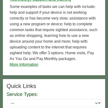
Some examples of tasks we can help with include:
help and support if your device is not working
correctly or has become very slow; assistance with
using a new program or device; help to complete
common tasks that require sighted assistance, such
as online shopping, learning how to use a new
device around your home and more; help with
uploading content to the internet that requires
sighted help. We offer 3 options. Home visits, Pay
As You Go and Pay Monthly packages.
More Information
Quick Links
Service Types: