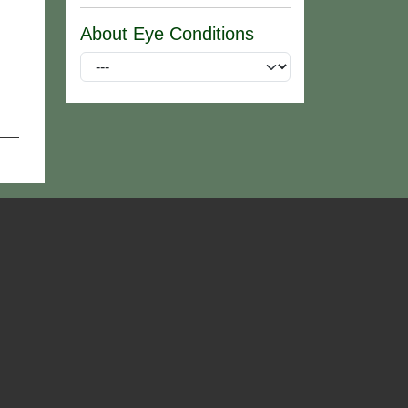
About Eye Conditions