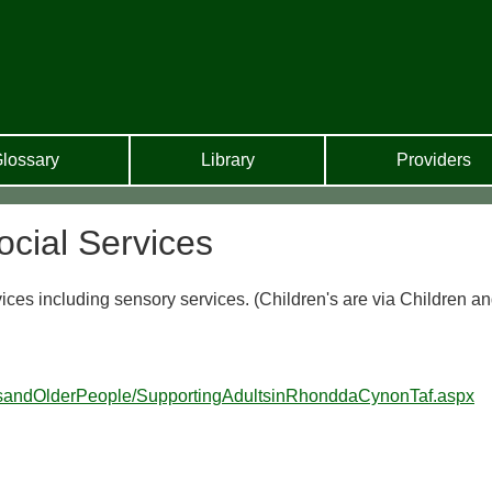
lossary
Library
Providers
cial Services
vices including sensory services. (Children's are via Children a
ltsandOlderPeople/SupportingAdultsinRhonddaCynonTaf.aspx