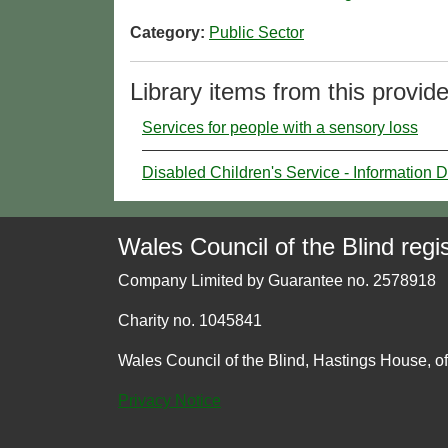
Category:
Public Sector
Library items from this provide
Services for people with a sensory loss
Disabled Children's Service - Information D
Wales Council of the Blind regis
Company Limited by Guarantee no. 2578918
Charity no. 1045841
Wales Council of the Blind, Hastings House, o
Privacy Notice