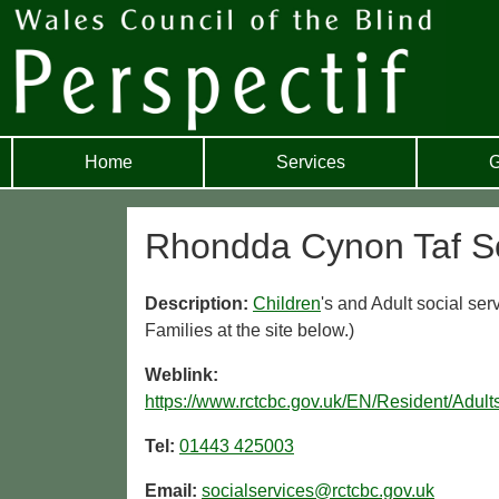
Home
Services
G
Rhondda Cynon Taf So
Description:
Children
's and Adult social ser
Families at the site below.)
Weblink:
https://www.rctcbc.gov.uk/EN/Resident/Adu
Tel:
01443 425003
Email:
socialservices@rctcbc.gov.uk