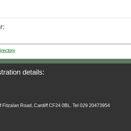
r:
irectory
tration details:
ff Fitzalan Road, Cardiff CF24 0BL. Tel 029 20473954