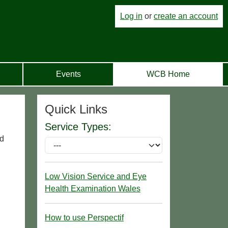
Log in
or
create an account
Events
WCB Home
Quick Links
Service Types:
nd
Low Vision Service and Eye
Health Examination Wales
How to use Perspectif