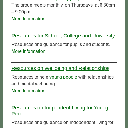
The group meets monthly, on Thursdays, at 6.30pm
– 9:00pm.
More Information
Resources for School, College and University
Resources and guidance for pupils and students.
More Information
Resources on Wellbeing and Relationships
Resources to help
young people
with relationships
and mental wellbeing.
More Information
Resources on Indpendent Living for Young
People
Resources and guidance on independent living for