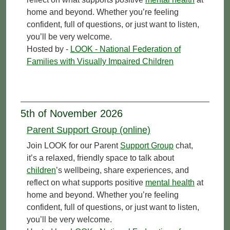
home and beyond. Whether you’re feeling
confident, full of questions, or just want to listen,
you’ll be very welcome.
Hosted by -
LOOK - National Federation of
Families with Visually Impaired Children
5th of November 2026
Parent Support Group (online)
Join LOOK for our Parent
Support Group
chat,
it’s a relaxed, friendly space to talk about
children
’s wellbeing, share experiences, and
reflect on what supports positive
mental health
at
home and beyond. Whether you’re feeling
confident, full of questions, or just want to listen,
you’ll be very welcome.