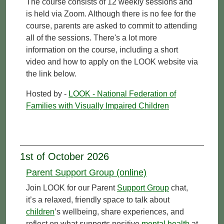
The course consists of 12 weekly sessions and
is held via Zoom. Although there is no fee for the
course, parents are asked to commit to attending
all of the sessions. There's a lot more
information on the course, including a short
video and how to apply on the LOOK website via
the link below.
Hosted by -
LOOK - National Federation of
Families with Visually Impaired Children
1st of October 2026
Parent Support Group (online)
Join LOOK for our Parent
Support Group
chat,
it’s a relaxed, friendly space to talk about
children
’s wellbeing, share experiences, and
reflect on what supports positive
mental health
at