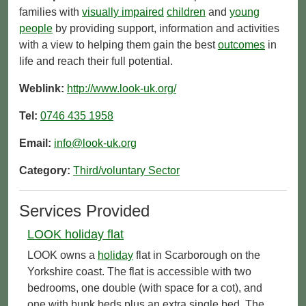
families with
visually impaired
children
and
young
people
by providing support, information and activities
with a view to helping them gain the best
outcomes
in
life and reach their full potential.
Weblink:
http://www.look-uk.org/
Tel:
0746 435 1958
Email:
info@look-uk.org
Category:
Third/voluntary Sector
Services Provided
LOOK holiday flat
LOOK owns a
holiday
flat in Scarborough on the
Yorkshire coast. The flat is accessible with two
bedrooms, one double (with space for a cot), and
one with bunk beds plus an extra single bed. The