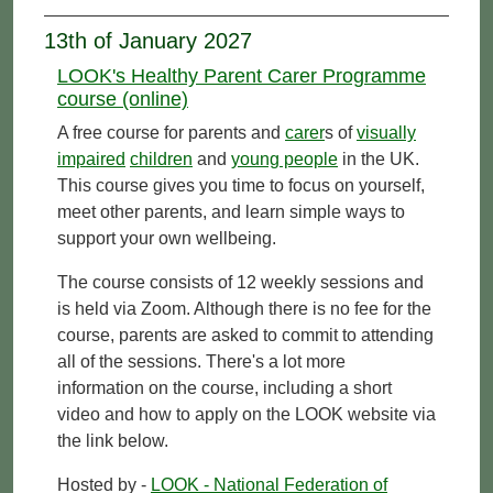
13th of January 2027
LOOK's Healthy Parent Carer Programme
course (online)
A free course for parents and
carer
s of
visually
impaired
children
and
young people
in the UK.
This course gives you time to focus on yourself,
meet other parents, and learn simple ways to
support your own wellbeing.
The course consists of 12 weekly sessions and
is held via Zoom. Although there is no fee for the
course, parents are asked to commit to attending
all of the sessions. There's a lot more
information on the course, including a short
video and how to apply on the LOOK website via
the link below.
Hosted by -
LOOK - National Federation of