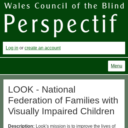
Log in
or
create an account
Menu
LOOK - National
Federation of Families with
Visually Impaired Children
Description:
Look's mission is to improve the lives of