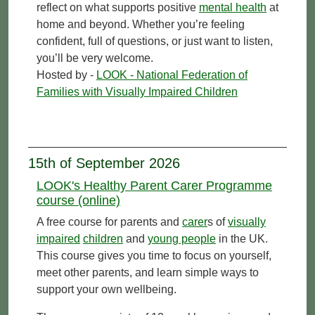
reflect on what supports positive
mental health
at
home and beyond. Whether you’re feeling
confident, full of questions, or just want to listen,
you’ll be very welcome.
Hosted by -
LOOK - National Federation of
Families with Visually Impaired Children
15th of September 2026
LOOK's Healthy Parent Carer Programme
course (online)
A free course for parents and
carer
s of
visually
impaired
children
and
young people
in the UK.
This course gives you time to focus on yourself,
meet other parents, and learn simple ways to
support your own wellbeing.