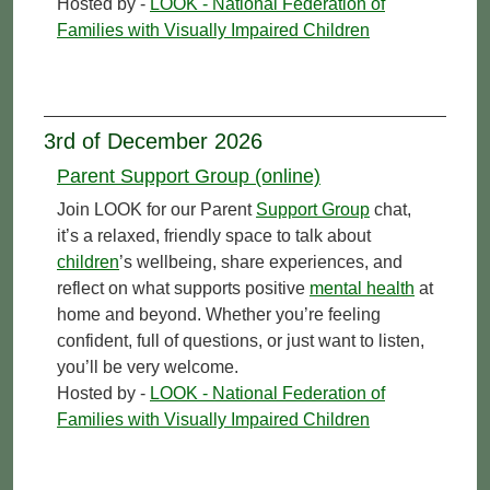
Hosted by -
LOOK - National Federation of
Families with Visually Impaired Children
3rd of December 2026
Parent Support Group (online)
Join LOOK for our Parent
Support Group
chat,
it’s a relaxed, friendly space to talk about
children
’s wellbeing, share experiences, and
reflect on what supports positive
mental health
at
home and beyond. Whether you’re feeling
confident, full of questions, or just want to listen,
you’ll be very welcome.
Hosted by -
LOOK - National Federation of
Families with Visually Impaired Children