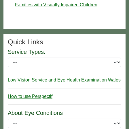
Families with Visually Impaired Children
Quick Links
Service Types:
Low Vision Service and Eye Health Examination Wales
How to use Perspectif
About Eye Conditions