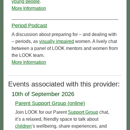
young people
.
More Information
Period Podcast
A discussion about preparing for – and dealing with
– periods, as
visually impaired
women. A lively chat
between a panel of LOOK mentors and women from
the LOOK team.
More Information
Events associated with this provider:
10th of September 2026
Parent Support Group (online)
Join LOOK for our Parent
Support Group
chat,
it’s a relaxed, friendly space to talk about
children
’s wellbeing, share experiences, and