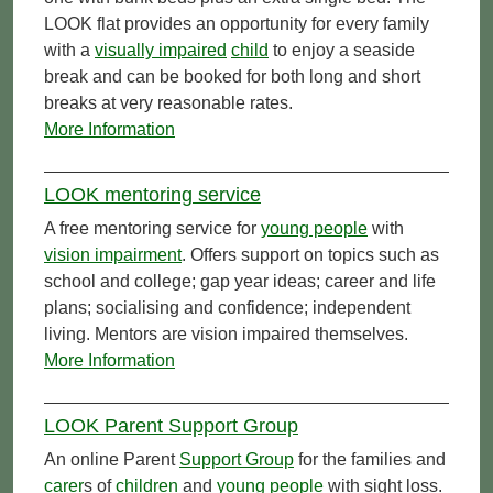
LOOK flat provides an opportunity for every family
with a
visually impaired
child
to enjoy a seaside
break and can be booked for both long and short
breaks at very reasonable rates.
More Information
LOOK mentoring service
A free mentoring service for
young people
with
vision impairment
. Offers support on topics such as
school and college; gap year ideas; career and life
plans; socialising and confidence; independent
living. Mentors are vision impaired themselves.
More Information
LOOK Parent Support Group
An online Parent
Support Group
for the families and
carer
s of
children
and
young people
with sight loss.