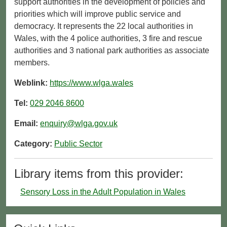
support authorities in the development of policies and
priorities which will improve public service and
democracy. It represents the 22 local authorities in
Wales, with the 4 police authorities, 3 fire and rescue
authorities and 3 national park authorities as associate
members.
Weblink:
https://www.wlga.wales
Tel:
029 2046 8600
Email:
enquiry@wlga.gov.uk
Category:
Public Sector
Library items from this provider:
Sensory Loss in the Adult Population in Wales