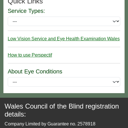
Quick Links
Service Types:
Low Vision Service and Eye Health Examination Wales
How to use Perspectif
About Eye Conditions
Wales Council of the Blind registration
details:
Company Limited by Guarantee no. 2578918