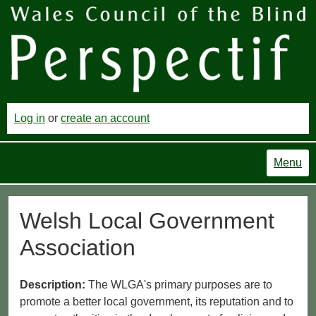
Log in
or
create an account
Menu
Welsh Local Government
Association
Description:
The WLGA's primary purposes are to
promote a better local government, its reputation and to