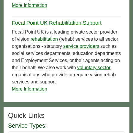
More Information
Focal Point UK Rehabilitation Support
Focal Point UK is a leading private sector provider
of vision
rehabilitation
(rehab) services to all sector
organisations - statutory
service providers
such as
social services departments, education departments
and Employment Services, or their agents acting on
their behalf. We also work with
voluntary sector
organisations who provide or require vision rehab
services and support.
More Information
Quick Links
Service Types: