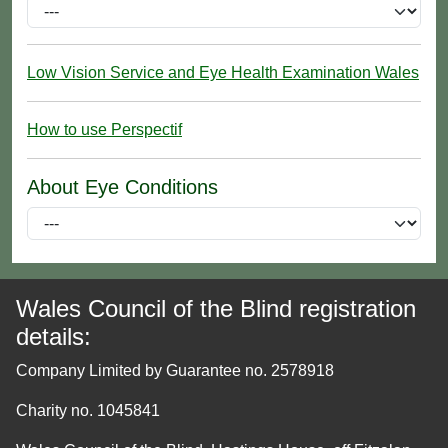
Low Vision Service and Eye Health Examination Wales
How to use Perspectif
About Eye Conditions
Wales Council of the Blind registration
details:
Company Limited by Guarantee no. 2578918
Charity no. 1045841