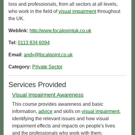
loss and professionals, from all sectors at all levels,
who work in the field of
visual impairment
throughout
the UK.
Weblink:
http://www.focalpointuk.co.uk
Tel:
0113 834 6094
Email:
andy@focalpoint.co.uk
Category:
Private Sector
Services Provided
Visual Impairment Awareness
This course provides awareness and basic
information,
advice
and skills on
visual impairment
,
identifying the relevant issues and how visual
impairment effects and impacts on people's lives
and the professionals who work with them.