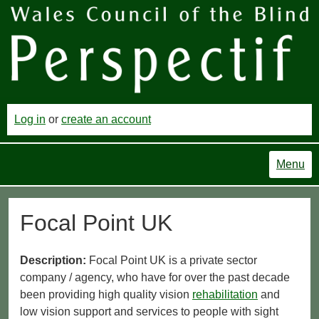
Log in
or
create an account
Menu
Focal Point UK
Description:
Focal Point UK is a private sector
company / agency, who have for over the past decade
been providing high quality vision
rehabilitation
and
low vision support and services to people with sight